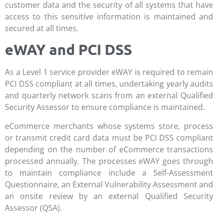
customer data and the security of all systems that have
access to this sensitive information is maintained and
secured at all times.
eWAY and PCI DSS
As a Level 1 service provider eWAY is required to remain
PCI DSS compliant at all times, undertaking yearly audits
and quarterly network scans from an external Qualified
Security Assessor to ensure compliance is maintained.
eCommerce merchants whose systems store, process
or transmit credit card data must be PCI DSS compliant
depending on the number of eCommerce transactions
processed annually. The processes eWAY goes through
to maintain compliance include a Self-Assessment
Questionnaire, an External Vulnerability Assessment and
an onsite review by an external Qualified Security
Assessor (QSA).