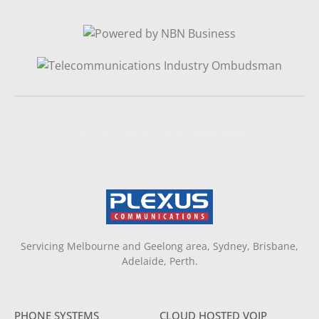
Website Designed By NAFCORP
Servicing Melbourne and Geelong area, Sydney, Brisbane,
Adelaide, Perth.
PHONE SYSTEMS
CLOUD HOSTED VOIP