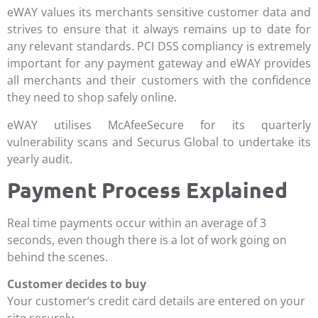
eWAY values its merchants sensitive customer data and
strives to ensure that it always remains up to date for
any relevant standards. PCI DSS compliancy is extremely
important for any payment gateway and eWAY provides
all merchants and their customers with the confidence
they need to shop safely online.
eWAY utilises McAfeeSecure for its quarterly
vulnerability scans and Securus Global to undertake its
yearly audit.
Payment Process Explained
Real time payments occur within an average of 3
seconds, even though there is a lot of work going on
behind the scenes.
Customer decides to buy
Your customer’s credit card details are entered on your