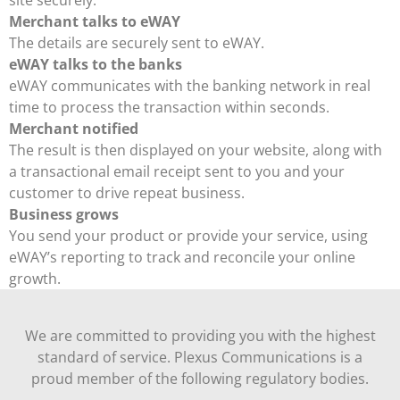
site securely.
Merchant talks to eWAY
The details are securely sent to eWAY.
eWAY talks to the banks
eWAY communicates with the banking network in real
time to process the transaction within seconds.
Merchant notified
The result is then displayed on your website, along with
a transactional email receipt sent to you and your
customer to drive repeat business.
Business grows
You send your product or provide your service, using
eWAY’s reporting to track and reconcile your online
growth.
We are committed to providing you with the highest
standard of service. Plexus Communications is a
proud member of the following regulatory bodies.