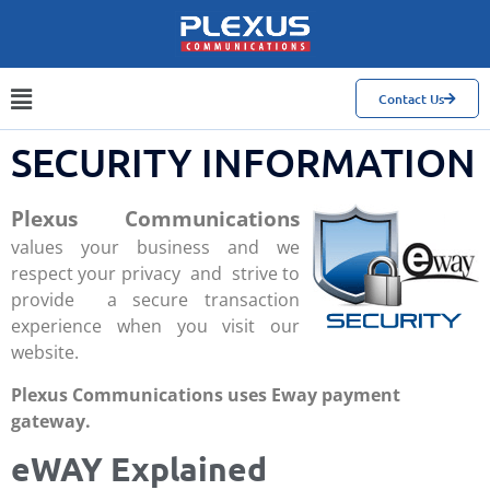
Contact Us
SECURITY INFORMATION
Plexus Communications
values your business and we
respect your privacy and strive to
provide a secure transaction
experience when you visit our
website.
Plexus Communications uses Eway payment
gateway.
eWAY Explained