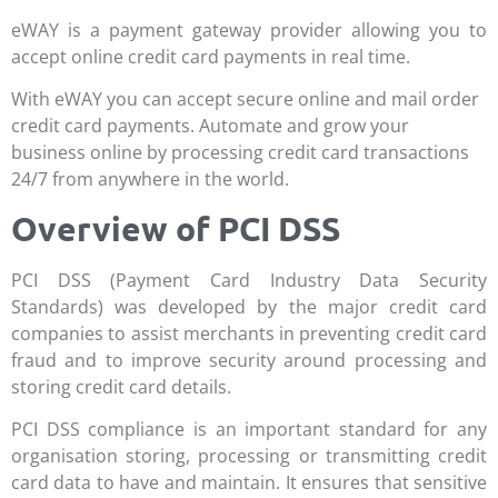
eWAY is a payment gateway provider allowing you to
accept online credit card payments in real time.
With eWAY you can accept secure online and mail order
credit card payments. Automate and grow your
business online by processing credit card transactions
24/7 from anywhere in the world.
Overview of PCI DSS
PCI DSS (Payment Card Industry Data Security
Standards) was developed by the major credit card
companies to assist merchants in preventing credit card
fraud and to improve security around processing and
storing credit card details.
PCI DSS compliance is an important standard for any
organisation storing, processing or transmitting credit
card data to have and maintain. It ensures that sensitive