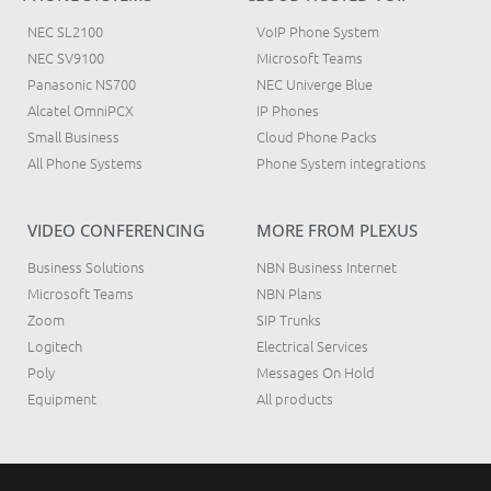
NEC SL2100
VoIP Phone System
NEC SV9100
Microsoft Teams
Panasonic NS700
NEC Univerge Blue
Alcatel OmniPCX
IP Phones
Small Business
Cloud Phone Packs
All Phone Systems
Phone System integrations
VIDEO CONFERENCING
MORE FROM PLEXUS
Business Solutions
NBN Business Internet
Microsoft Teams
NBN Plans
Zoom
SIP Trunks
Logitech
Electrical Services
Poly
Messages On Hold
Equipment
All products