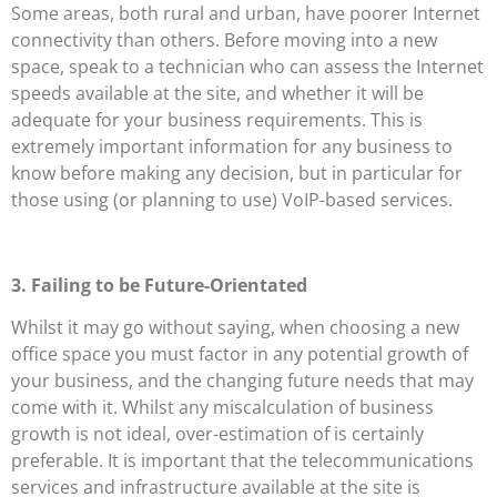
Some areas, both rural and urban, have poorer Internet
connectivity than others. Before moving into a new
space, speak to a technician who can assess the Internet
speeds available at the site, and whether it will be
adequate for your business requirements. This is
extremely important information for any business to
know before making any decision, but in particular for
those using (or planning to use) VoIP-based services.
3. Failing to be Future-Orientated
Whilst it may go without saying, when choosing a new
office space you must factor in any potential growth of
your business, and the changing future needs that may
come with it. Whilst any miscalculation of business
growth is not ideal, over-estimation of is certainly
preferable. It is important that the telecommunications
services and infrastructure available at the site is