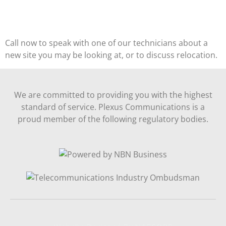
Call now to speak with one of our technicians about a
new site you may be looking at, or to discuss relocation.
We are committed to providing you with the highest
standard of service. Plexus Communications is a
proud member of the following regulatory bodies.
Website Designed By NAFCORP