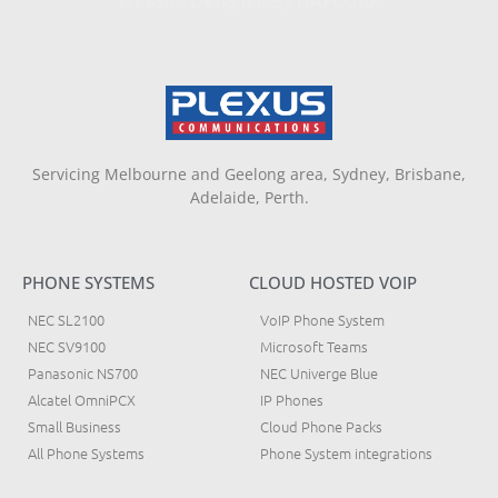
Servicing Melbourne and Geelong area, Sydney, Brisbane,
Adelaide, Perth.
PHONE SYSTEMS
CLOUD HOSTED VOIP
NEC SL2100
VoIP Phone System
NEC SV9100
Microsoft Teams
Panasonic NS700
NEC Univerge Blue
Alcatel OmniPCX
IP Phones
Small Business
Cloud Phone Packs
All Phone Systems
Phone System integrations