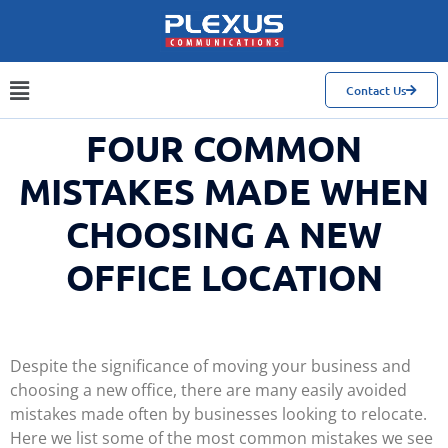
Contact Us
FOUR COMMON
MISTAKES MADE WHEN
CHOOSING A NEW
OFFICE LOCATION
Despite the significance of moving your business and
choosing a new office, there are many easily avoided
mistakes made often by businesses looking to relocate.
Here we list some of the most common mistakes we see