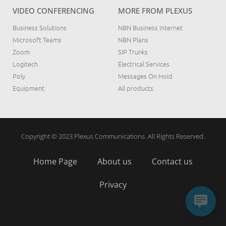
VIDEO CONFERENCING
MORE FROM PLEXUS
Business Solutions
NBN Business Internet
Microsoft Teams
NBN Plans
Zoom
SIP Trunks
Logitech
Electrical Services
Poly
Messages On Hold
Equipment
All products
Copyright © 2023 Plexus Communications. All Rights Reserved.
Home Page
About us
Contact us
Privacy