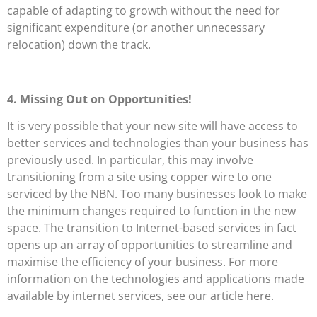
capable of adapting to growth without the need for
significant expenditure (or another unnecessary
relocation) down the track.
4. Missing Out on Opportunities!
It is very possible that your new site will have access to
better services and technologies than your business has
previously used. In particular, this may involve
transitioning from a site using copper wire to one
serviced by the NBN. Too many businesses look to make
the minimum changes required to function in the new
space. The transition to Internet-based services in fact
opens up an array of opportunities to streamline and
maximise the efficiency of your business. For more
information on the technologies and applications made
available by internet services, see our article here.