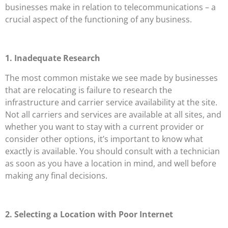
businesses make in relation to telecommunications – a
crucial aspect of the functioning of any business.
1. Inadequate Research
The most common mistake we see made by businesses
that are relocating is failure to research the
infrastructure and carrier service availability at the site.
Not all carriers and services are available at all sites, and
whether you want to stay with a current provider or
consider other options, it’s important to know what
exactly is available. You should consult with a technician
as soon as you have a location in mind, and well before
making any final decisions.
2. Selecting a Location with Poor Internet