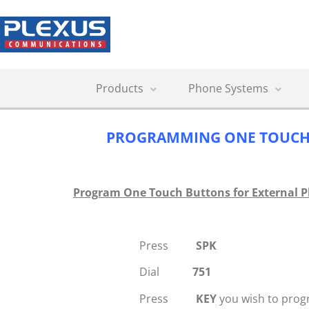
Products
Phone Systems
PROGRAMMING ONE TOUCH
Program One Touch Buttons for External 
Press
SPK
Dial
751
Press
KEY
you wish to pro