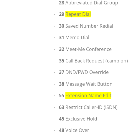
28
Abbreviated Dial-Group
·
29
Repeat Dial
·
30
Saved Number Redial
·
31
Memo Dial
·
32
Meet-Me Conference
·
35
Call Back Request (camp on)
·
37
DND/FWD Override
·
38
Message Wait Button
·
55
Extension Name Edit
·
63
Restrict Caller-ID (ISDN)
·
45
Exclusive Hold
·
48
Voice Over
·