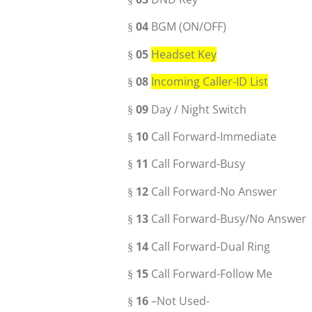
04
BGM (ON/OFF)
§
05
Headset Key
§
08
Incoming Caller-ID List
§
09
Day / Night Switch
§
10
Call Forward-Immediate
§
11
Call Forward-Busy
§
12
Call Forward-No Answer
§
13
Call Forward-Busy/No Answer
§
14
Call Forward-Dual Ring
§
15
Call Forward-Follow Me
§
16
–Not Used-
§