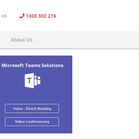
1300 302 276
 us
About Us
Microsoft Teams Solutions
Voice - Direct Routing
Video Conferencing