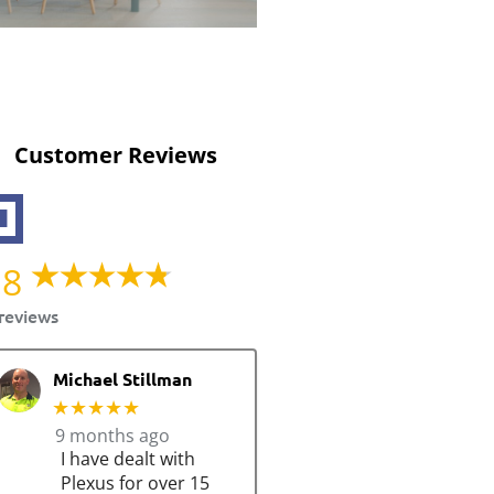
Customer Reviews
.8
reviews
Michael Stillman
★★★★★
9 months ago
I have dealt with
Plexus for over 15