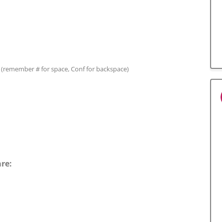
(remember # for space, Conf for backspace)
are: