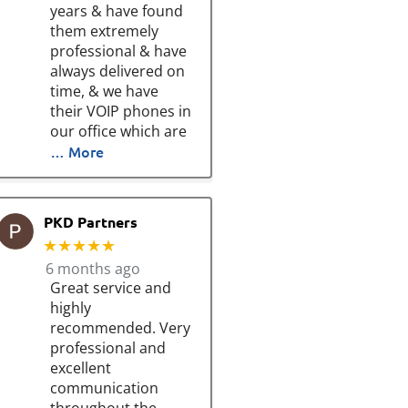
years & have found
them extremely
professional & have
always delivered on
time, & we have
their VOIP phones in
our office which are
… More
PKD Partners
★★★★★
6 months ago
Great service and
highly
recommended. Very
professional and
excellent
communication