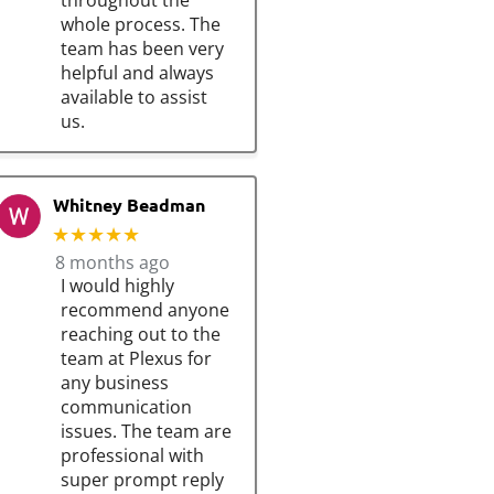
throughout the
whole process. The
team has been very
helpful and always
available to assist
us.
Whitney Beadman
★★★★★
8 months ago
I would highly
recommend anyone
reaching out to the
team at Plexus for
any business
communication
issues. The team are
professional with
super prompt reply