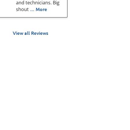
and technicians. Big
… More
shout
View all Reviews