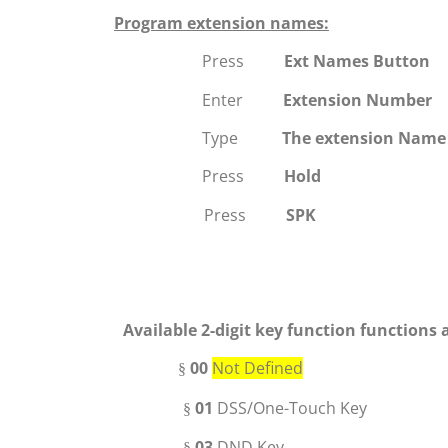
Program extension names:
Press
Ext Names Button
Enter
Extension Number
Type
The extension Name
Press
Hold
Press
SPK
Available
2-digit key function
functions 
00
Not Defined
§
01
DSS
/One-Touch Key
§
03
DND Key
§