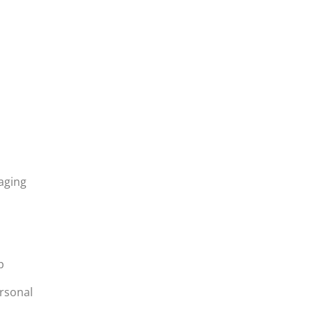
aging
p
p
rsonal