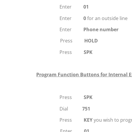
Enter
01
Enter
0
for an outside line
Enter
Phone number
Press
HOLD
Press
SPK
Program Function Buttons for Internal E
Press
SPK
Dial
751
Press
KEY
you wish to pro
Enter
01