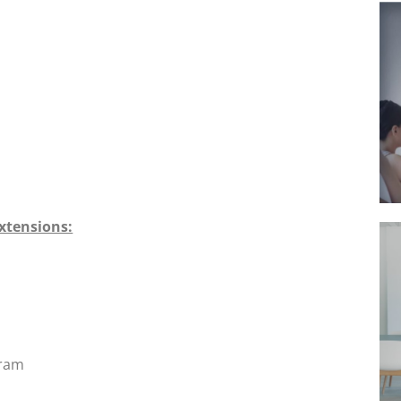
xtensions:
gram