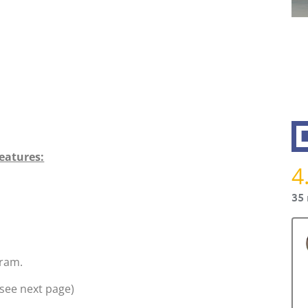
eatures:
4
35 
ram.
see next page)