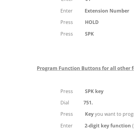
Enter
Extension Number
Press
HOLD
Press
SPK
Program Function Buttons for all other f
Press
SPK key
Dial
751.
Press
Key
you want to prog
Enter
2-digit key function
(