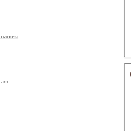
n names:
ram.