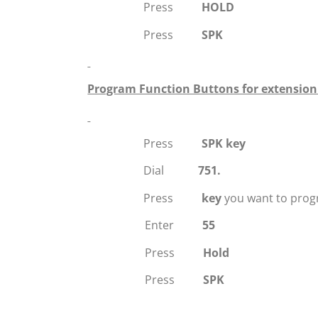
Press
HOLD
Press
SPK
Program Function Buttons for extensio
Press
SPK key
Dial
751.
Press
key
you want to prog
Enter
55
Press
Hold
Press
SPK