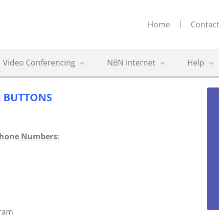
Home
Contact
Video Conferencing
NBN Internet
Help
 BUTTONS
Phone Numbers:
gram