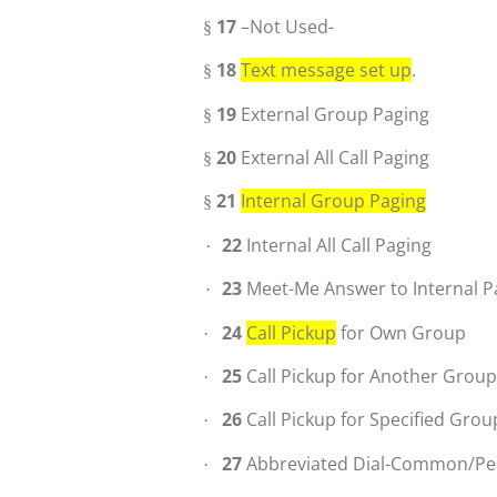
17
–Not Used-
§
18
Text message set up
.
§
19
External Group Paging
§
20
External All Call Paging
§
21
Internal Group Paging
§
22
Internal All Call Paging
·
23
Meet-Me Answer to Internal P
·
24
Call Pickup
for Own Group
·
25
Call Pickup for Another Grou
·
26
Call Pickup for Specified Grou
·
27
Abbreviated Dial-Common/Pe
·