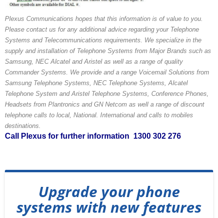
Plexus Communications hopes that this information is of value to you.
Please contact us for any additional advice regarding your Telephone
Systems and Telecommunications requirements. We specialize in the
supply and installation of Telephone Systems from Major Brands such as
Samsung, NEC Alcatel and Aristel as well as a range of quality
Commander Systems. We provide and a range Voicemail Solutions from
Samsung Telephone Systems, NEC Telephone Systems, Alcatel
Telephone System and Aristel Telephone Systems, Conference Phones,
Headsets from Plantronics and GN Netcom as well a range of discount
telephone calls to local, National. International and calls to mobiles
destinations.
Call Plexus for further information 1300 302 276
Upgrade your phone
systems with new features