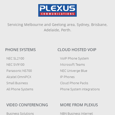
Servicing Melbourne and Geelong area, Sydney, Brisbane,
Adelaide, Perth.
PHONE SYSTEMS
CLOUD HOSTED VOIP
NEC SL2100
VoIP Phone System
NEC SV9100
Microsoft Teams
Panasonic NS700
NEC Univerge Blue
Alcatel OmniPCX
IP Phones
Small Business
Cloud Phone Packs
All Phone Systems
Phone System integrations
VIDEO CONFERENCING
MORE FROM PLEXUS
Business Solutions
NBN Business Internet