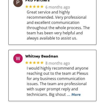
★★★★★
6 months ago
Great service and highly
recommended. Very professional
and excellent communication
throughout the whole process. The
team has been very helpful and
always available to assist us.
Whitney Beadman
★★★★★
8 months ago
I would highly recommend anyone
reaching out to the team at Plexus
for any business communication
issues. The team are professional
with super prompt reply and
… More
technicians. Big shout