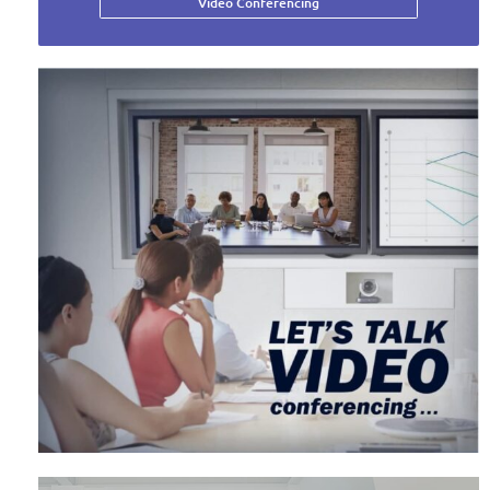
Video Conferencing