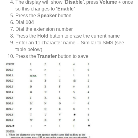
The display will show ‘
Disable’
, press
Volume +
once
so this changes to ‘
Enable’
Press the
Speaker
button
Dial
104
Dial the extension number
Press the
Hold
button to erase the current name
Enter an 11 character name – Similar to SMS (see
table below)
Press the
Transfer
button to save