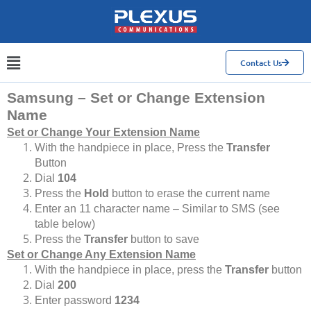
Contact Us
Samsung – Set or Change Extension
Name
Set or Change Your Extension Name
With the handpiece in place, Press the
Transfer
Button
Dial
104
Press the
Hold
button to erase the current name
Enter an 11 character name – Similar to SMS (see
table below)
Press the
Transfer
button to save
Set or Change Any Extension Name
With the handpiece in place, press the
Transfer
button
Dial
200
Enter password
1234