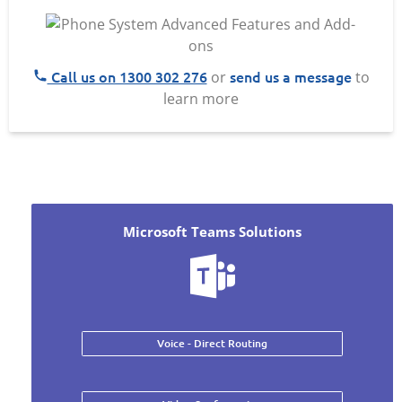
Call us on 1300 302 276
send us a message
or
to
learn more
Microsoft Teams Solutions
Voice - Direct Routing