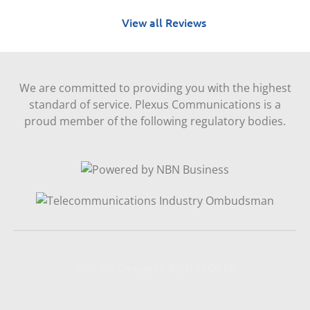
View all Reviews
We are committed to providing you with the highest
standard of service. Plexus Communications is a
proud member of the following regulatory bodies.
Website Designed By NAFCORP