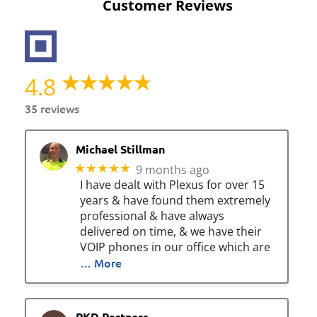
Customer Reviews
4.8
35 reviews
Michael Stillman
★★★★★
9 months ago
I have dealt with Plexus for over 15
years & have found them extremely
professional & have always
delivered on time, & we have their
VOIP phones in our office which are
… More
PKD Partners