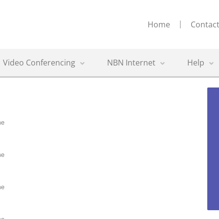
Home
Contact
Video Conferencing
NBN Internet
Help
me
me
me