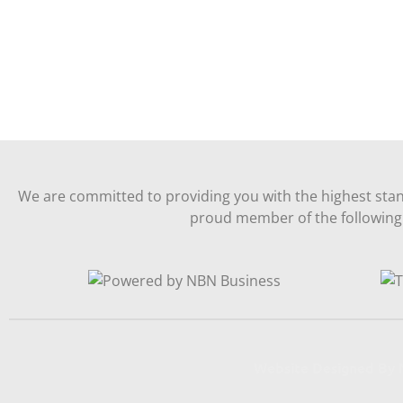
We are committed to providing you with the highest stan
proud member of the following 
Website Designed B