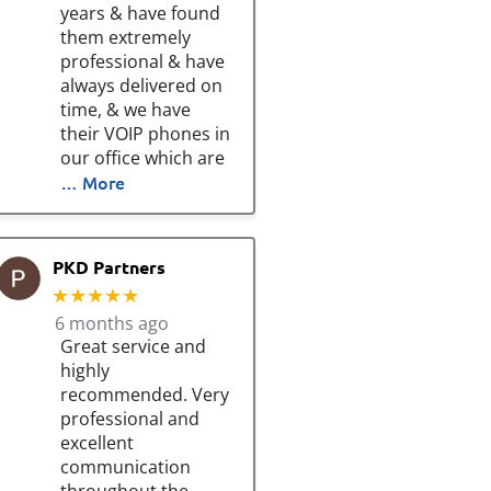
years & have found
them extremely
professional & have
always delivered on
time, & we have
their VOIP phones in
our office which are
… More
PKD Partners
★★★★★
6 months ago
Great service and
highly
recommended. Very
professional and
excellent
communication