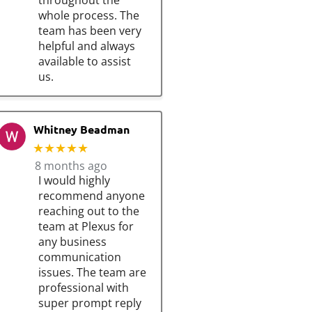
throughout the
whole process. The
team has been very
helpful and always
available to assist
us.
Whitney Beadman
★★★★★
8 months ago
I would highly
recommend anyone
reaching out to the
team at Plexus for
any business
communication
issues. The team are
professional with
super prompt reply