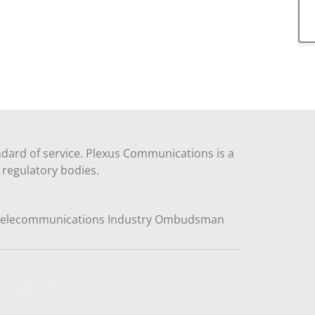
dard of service. Plexus Communications is a
regulatory bodies.
y NAFCORP