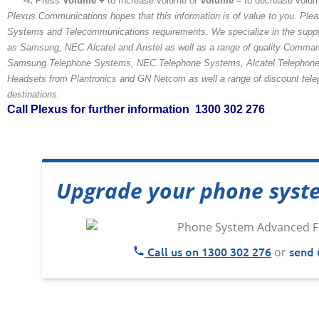
Press
Volume +
to Increase volume or
Volume –
to decrease volu
Plexus Communications hopes that this information is of value to you. Plea
Systems and Telecommunications requirements. We specialize in the suppl
as Samsung, NEC Alcatel and Aristel as well as a range of quality Comma
Samsung Telephone Systems, NEC Telephone Systems, Alcatel Telephone 
Headsets from Plantronics and GN Netcom as well a range of discount telepho
destinations.
Call Plexus for further information 1300 302 276
Upgrade your phone syst
Call us on 1300 302 276
send 
or