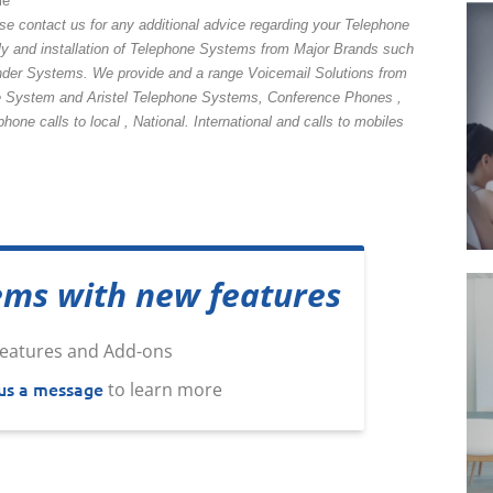
me
se contact us for any additional advice regarding your Telephone
y and installation of Telephone Systems from Major Brands such
nder Systems. We provide and a range Voicemail Solutions from
System and Aristel Telephone Systems, Conference Phones ,
ne calls to local , National. International and calls to mobiles
ems with new features
us a message
to learn more