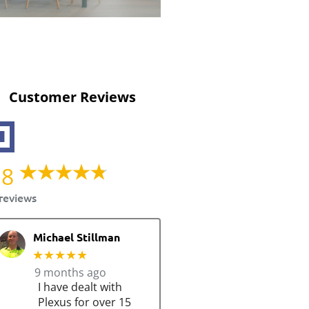
Customer Reviews
.8
reviews
Michael Stillman
★★★★★
9 months ago
I have dealt with
Plexus for over 15