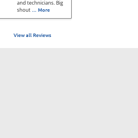
and technicians. Big
… More
shout
View all Reviews