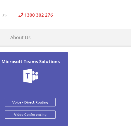
1300 302 276
 us
About Us
Microsoft Teams Solutions
Voice - Direct Routing
Video Conferencing