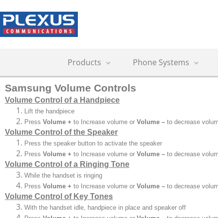
Products
Phone Systems
Samsung Volume Controls
Volume Control of a Handpiece
Lift the handpiece
Press
Volume +
to Increase volume or
Volume –
to decrease volu
Volume Control of the Speaker
Press the speaker button to activate the speaker
Press
Volume +
to Increase volume or
Volume –
to decrease volu
Volume Control of a Ringing Tone
While the handset is ringing
Press
Volume +
to Increase volume or
Volume –
to decrease volu
Volume Control of Key Tones
With the handset idle, handpiece in place and speaker off