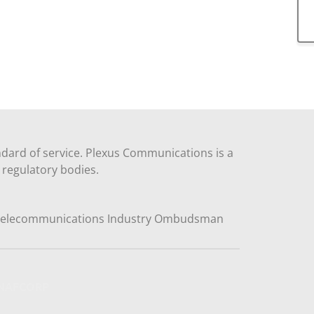
dard of service. Plexus Communications is a
regulatory bodies.
y NAFCORP