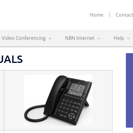
Home
Contact
Video Conferencing
NBN Internet
Help
UALS