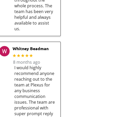
throughout the
whole process. The
team has been very
helpful and always
available to assist
us.
Whitney Beadman
★★★★★
8 months ago
I would highly
recommend anyone
reaching out to the
team at Plexus for
any business
communication
issues. The team are
professional with
super prompt reply