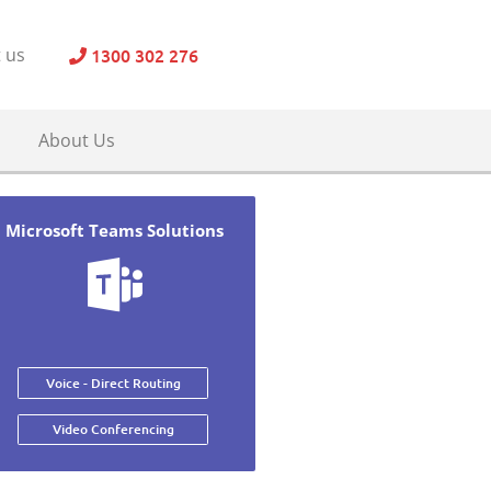
1300 302 276
 us
About Us
Microsoft Teams Solutions
Voice - Direct Routing
Video Conferencing