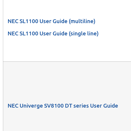
NEC SL1100 User Guide
(multiline)
NEC SL1100 User Guide
(single line)
NEC Univerge SV8100 DT series User Guide