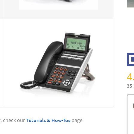
4
35 
Tutorials & How-Tos
, check our
page