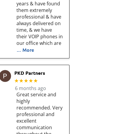
years & have found
them extremely
professional & have
always delivered on
time, & we have
their VOIP phones in
our office which are
… More
PKD Partners
★★★★★
6 months ago
Great service and
highly
recommended. Very
professional and
excellent
communication