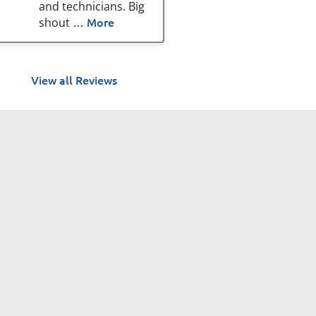
and technicians. Big
… More
shout
View all Reviews