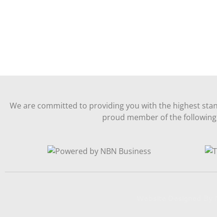
We are committed to providing you with the highest stan
proud member of the following 
Website Designed B