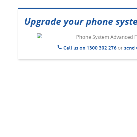
Upgrade your phone syst
Call us on 1300 302 276
send 
or