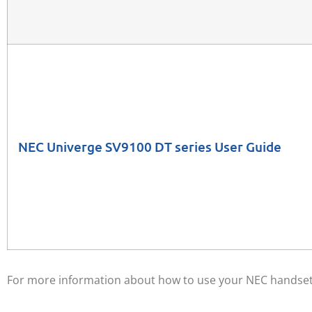
NEC Univerge SV9100 DT series User Guide
For more information about how to use your NEC handset