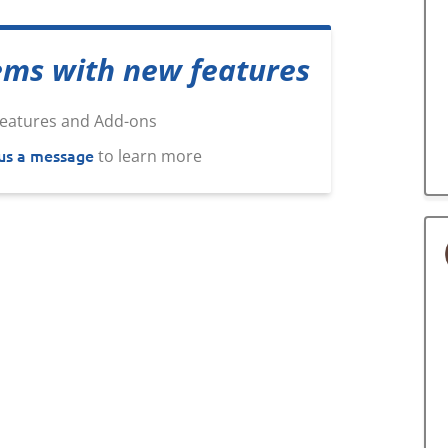
ems with new features
us a message
to learn more