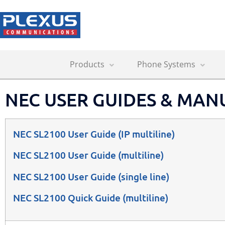
Products
Phone Systems
NEC USER GUIDES & MAN
NEC SL2100 User Guide
(IP multiline)
NEC SL2100 User Guide
(multiline)
NEC SL2100 User Guide
(single line)
NEC SL2100 Quick Guide (multiline)