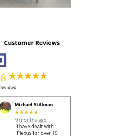
Customer Reviews
.8
reviews
Michael Stillman
★★★★★
9 months ago
I have dealt with
Plexus for over 15