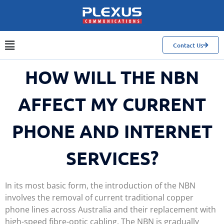
Contact Us
HOW WILL THE NBN
AFFECT MY CURRENT
PHONE AND INTERNET
SERVICES?
In its most basic form, the introduction of the NBN
involves the removal of current traditional copper
phone lines across Australia and their replacement with
high-speed fibre-optic cabling. The NBN is gradually