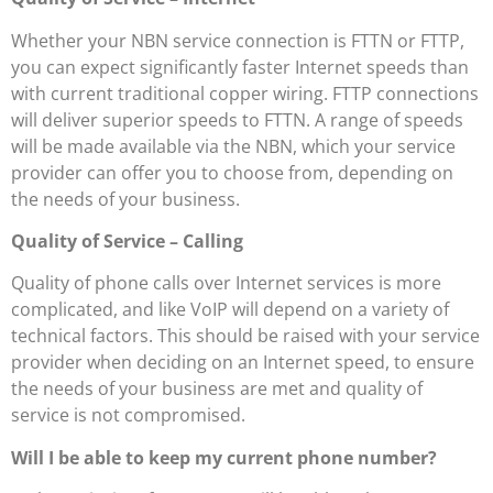
Whether your NBN service connection is FTTN or FTTP,
you can expect significantly faster Internet speeds than
with current traditional copper wiring. FTTP connections
will deliver superior speeds to FTTN. A range of speeds
will be made available via the NBN, which your service
provider can offer you to choose from, depending on
the needs of your business.
Quality of Service – Calling
Quality of phone calls over Internet services is more
complicated, and like VoIP will depend on a variety of
technical factors. This should be raised with your service
provider when deciding on an Internet speed, to ensure
the needs of your business are met and quality of
service is not compromised.
Will I be able to keep my current phone number?