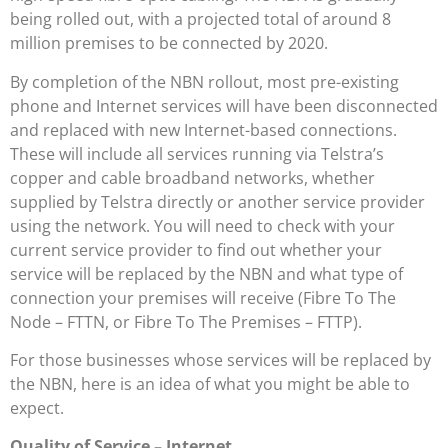
being rolled out, with a projected total of around 8
million premises to be connected by 2020.
By completion of the NBN rollout, most pre-existing
phone and Internet services will have been disconnected
and replaced with new Internet-based connections.
These will include all services running via Telstra’s
copper and cable broadband networks, whether
supplied by Telstra directly or another service provider
using the network. You will need to check with your
current service provider to find out whether your
service will be replaced by the NBN and what type of
connection your premises will receive (Fibre To The
Node – FTTN, or Fibre To The Premises – FTTP).
For those businesses whose services will be replaced by
the NBN, here is an idea of what you might be able to
expect.
Quality of Service – Internet