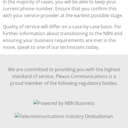
In the majority of cases, you will be able to keep your
current phone number. Ensure that you confirm this
with your service provider at the earliest possible stage.
Quality of service will differ on a case-by-case basis. For
further information about transitioning to the NBN and
ensuring your business requirements are met in the
move, speak to one of our technicians today.
We are committed to providing you with the highest
standard of service. Plexus Communications is a
proud member of the following regulatory bodies.