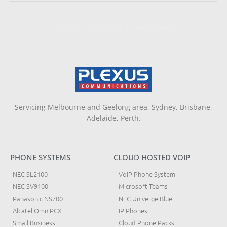
Website Designed By NAFCORP
Servicing Melbourne and Geelong area, Sydney, Brisbane,
Adelaide, Perth.
PHONE SYSTEMS
CLOUD HOSTED VOIP
NEC SL2100
VoIP Phone System
NEC SV9100
Microsoft Teams
Panasonic NS700
NEC Univerge Blue
Alcatel OmniPCX
IP Phones
Small Business
Cloud Phone Packs