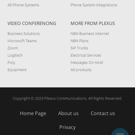
All Phone Systems
Phone System integrations
VIDEO CONFERENCING
MORE FROM PLEXUS
Business Solutions
NBN Business Internet
Microsoft Teams
NBN Plans
Zoom
SIP Trunks
Logitech
Electrical Services
Poly
Messages On Hold
Equipment
All products
Copyright © 2023 Plexus Communications. All Rights Reserved.
Home Page
About us
Contact us
Privacy