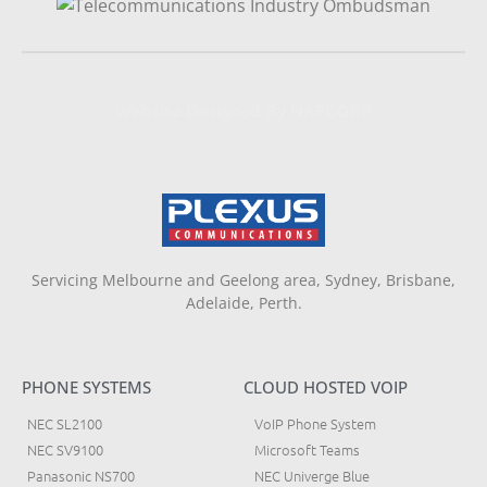
Website Designed By NAFCORP
Servicing Melbourne and Geelong area, Sydney, Brisbane,
Adelaide, Perth.
PHONE SYSTEMS
CLOUD HOSTED VOIP
NEC SL2100
VoIP Phone System
NEC SV9100
Microsoft Teams
Panasonic NS700
NEC Univerge Blue