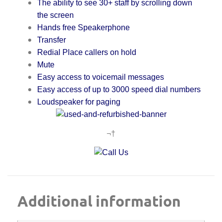
The ability to see 30+ staff by scrolling down
the screen
Hands free Speakerphone
Transfer
Redial Place callers on hold
Mute
E
asy access to voicemail messages
Easy access of up to 3000 speed dial numbers
L
oudspeaker for paging
¬†
Additional information