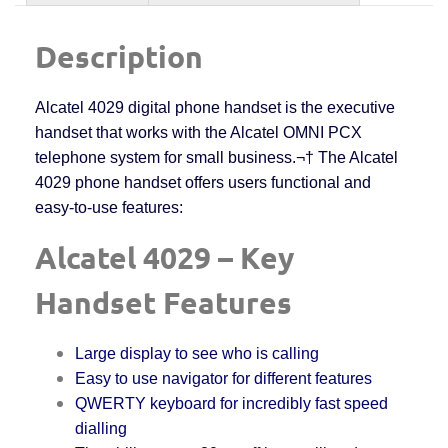
Description
Alcatel 4029 digital phone handset is the executive
handset that works with the Alcatel OMNI PCX
telephone system for small business.¬† The Alcatel
4029 phone handset offers users functional and
easy-to-use features:
Alcatel 4029 – Key
Handset Features
Large display to see who is calling
Easy to use navigator for different features
QWERTY keyboard for incredibly fast speed
dialling