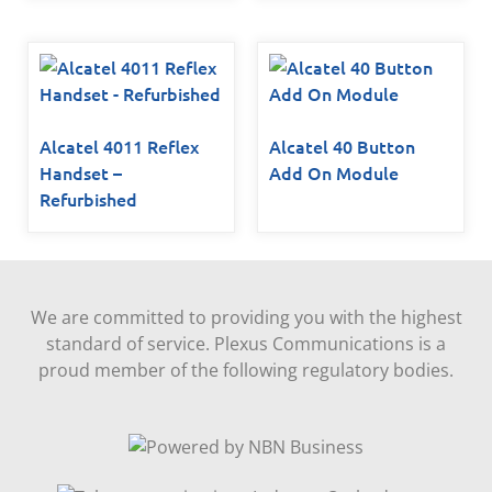
Alcatel 4011 Reflex
Alcatel 40 Button
Handset –
Add On Module
Refurbished
We are committed to providing you with the highest
standard of service. Plexus Communications is a
proud member of the following regulatory bodies.