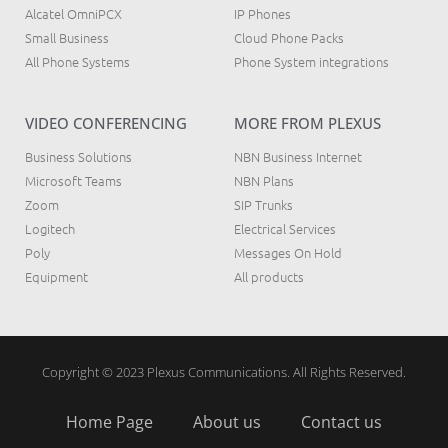
Alcatel OmniPCX
IP Phones
Small Business
Cloud Phone Packs
All Phone Systems
Phone System integrations
VIDEO CONFERENCING
MORE FROM PLEXUS
Business Solutions
NBN Business Internet
Microsoft Teams
NBN Plans
Zoom
SIP Trunks
Logitech
Electrical Services
Poly
Messages On Hold
Equipment
All products
Copyright © 2023 Plexus Communications. All Rights Reserved.
Home Page
About us
Contact us