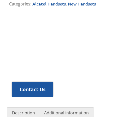
Alcatel Handsets
New Handsets
Categories:
,
Contact Us
Description
Additional information