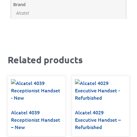
Brand
Alcatel
Related products
Alcatel 4039
Alcatel 4029
Receptionist Handset
Executive Handset –
– New
Refurbished