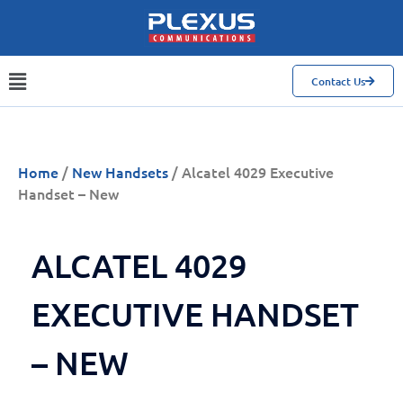
Contact Us
Home
/
New Handsets
/ Alcatel 4029 Executive
Handset – New
ALCATEL 4029
EXECUTIVE HANDSET
– NEW