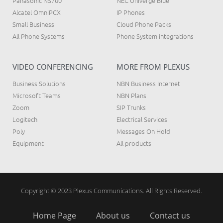
Panasonic NS700
NEC Univerge Blue
Alcatel OmniPCX
IP Phones
Small Business
Cloud Phone Packs
All Phone Systems
Phone System integrations
VIDEO CONFERENCING
MORE FROM PLEXUS
Business Solutions
NBN Business Internet
Microsoft Teams
NBN Plans
Zoom
SIP Trunks
Logitech
Electrical Services
Poly
Messages On Hold
Equipment
All products
Copyright © 2023 Plexus Communications. All Rights Reserved.
Home Page
About us
Contact us