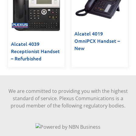
Alcatel 4019
OmniPCX Handset –
Alcatel 4039
New
Receptionist Handset
– Refurbished
We are committed to providing you with the highest
standard of service. Plexus Communications is a
proud member of the following regulatory bodies.