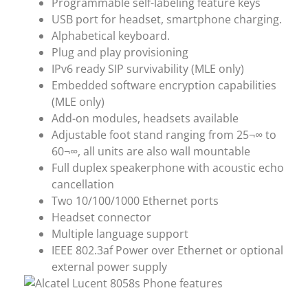
Programmable self-labeling feature keys
USB port for headset, smartphone charging.
Alphabetical keyboard.
Plug and play provisioning
IPv6 ready SIP survivability (MLE only)
Embedded software encryption capabilities
(MLE only)
Add-on modules, headsets available
Adjustable foot stand ranging from 25¬∞ to
60¬∞, all units are also wall mountable
Full duplex speakerphone with acoustic echo
cancellation
Two 10/100/1000 Ethernet ports
Headset connector
Multiple language support
IEEE 802.3af Power over Ethernet or optional
external power supply