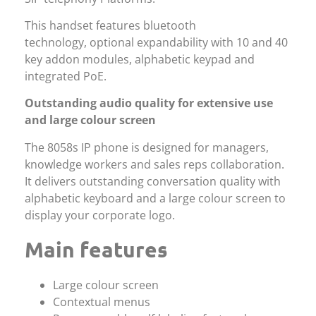
This handset features bluetooth
technology, optional expandability with 10 and 40
key addon modules, alphabetic keypad and
integrated PoE.
Outstanding audio quality for extensive use
and large colour screen
The 8058s IP phone is designed for managers,
knowledge workers and sales reps collaboration.
It delivers outstanding conversation quality with
alphabetic keyboard and a large colour screen to
display your corporate logo.
Main features
Large colour screen
Contextual menus