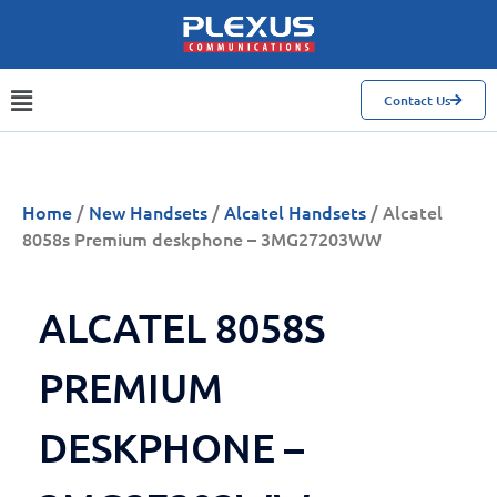
Contact Us
Home
/
New Handsets
/
Alcatel Handsets
/ Alcatel
8058s Premium deskphone – 3MG27203WW
ALCATEL 8058S
PREMIUM
DESKPHONE –