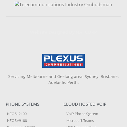
Website Designed By NAFCORP
Servicing Melbourne and Geelong area, Sydney, Brisbane,
Adelaide, Perth.
PHONE SYSTEMS
CLOUD HOSTED VOIP
NEC SL2100
VoIP Phone System
NEC SV9100
Microsoft Teams