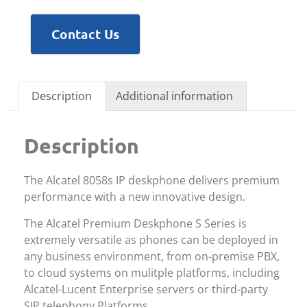
Contact Us
Description
Additional information
Description
The Alcatel 8058s IP deskphone delivers premium
performance with a new innovative design.
The Alcatel Premium Deskphone S Series is
extremely versatile as phones can be deployed in
any business environment, from on-premise PBX,
to cloud systems on mulitple platforms, including
Alcatel-Lucent Enterprise servers or third-party
SIP telephony Platforms.