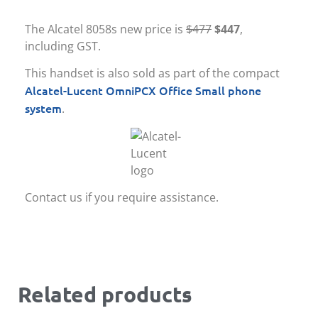
The Alcatel 8058s new price is
$477
$447
,
including GST.
This handset is also sold as part of the compact
Alcatel-Lucent OmniPCX Office Small phone
system
.
Contact us if you require assistance.
Related products