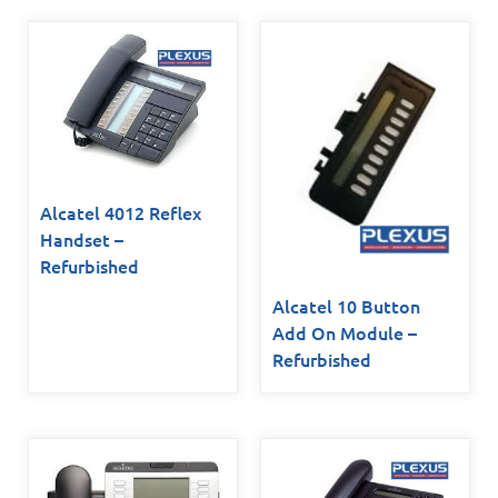
Alcatel 4012 Reflex
Handset –
Refurbished
Alcatel 10 Button
Add On Module –
Refurbished