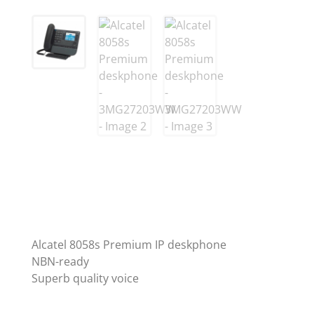
Alcatel 8058s Premium IP deskphone
NBN-ready
Superb quality voice