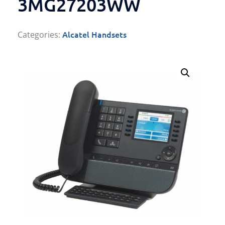
3MG27203WW
Alcatel Handsets
Categories: