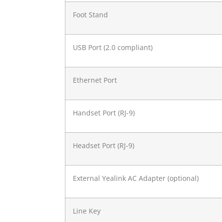
Foot Stand
USB Port (2.0 compliant)
Ethernet Port
Handset Port (RJ-9)
Headset Port (RJ-9)
External Yealink AC Adapter (optional)
Line Key