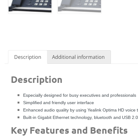
Description
Additional information
Description
Especially designed for busy executives and professionals
Simplified and friendly user interface
Enhanced audio quality by using Yealink Optima HD voice 
Built-in Gigabit Ethernet technology, bluetooth and USB 2.0
Key Features and Benefits