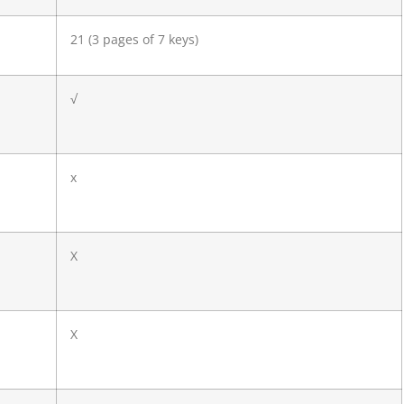
21 (3 pages of 7 keys)
√
x
X
X