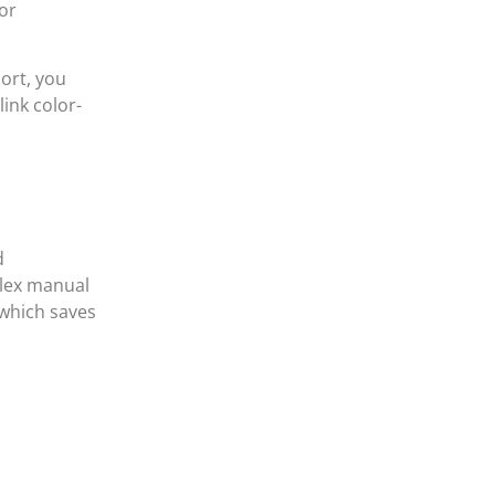
for
port, you
ink color-
d
plex manual
 which saves