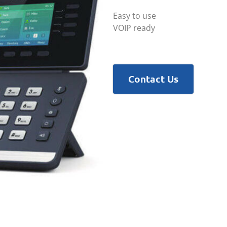
Easy to use
VOIP ready
Contact Us