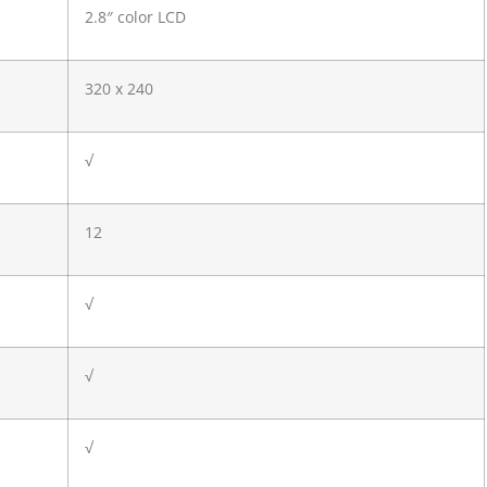
2.8″ color LCD
320 x 240
√
12
√
√
√