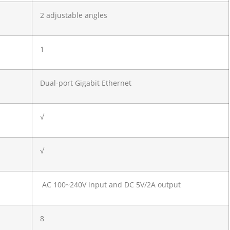
2 adjustable angles
1
Dual-port Gigabit Ethernet
√
√
AC 100~240V input and DC 5V/2A output
8