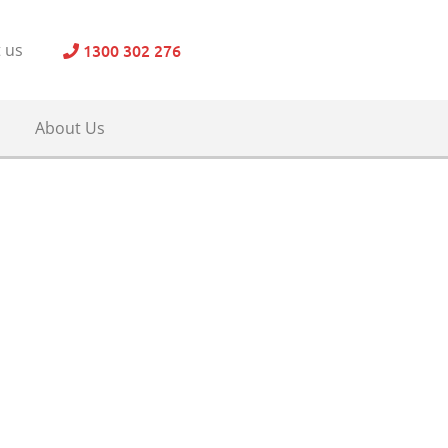
1300 302 276
 us
About Us