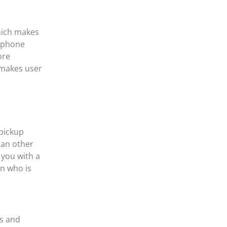
which makes
e phone
ore
 makes user
pickup
han other
 you with a
n who is
ds and