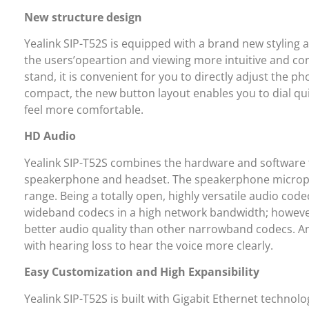
New structure design
Yealink SIP-T52S is equipped with a brand new styling 
the users’opeartion and viewing more intuitive and co
stand, it is convenient for you to directly adjust the
compact, the new button layout enables you to dial q
feel more comfortable.
HD Audio
Yealink SIP-T52S combines the hardware and software t
speakerphone and headset. The speakerphone micropho
range. Being a totally open, highly versatile audio cod
wideband codecs in a high network bandwidth; however,
better audio quality than other narrowband codecs. An
with hearing loss to hear the voice more clearly.
Easy Customization and High Expansibility
Yealink SIP-T52S is built with Gigabit Ethernet technol