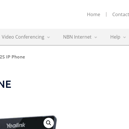
Home
Contact
Video Conferencing
NBN Internet
Help
52S IP Phone
ONE