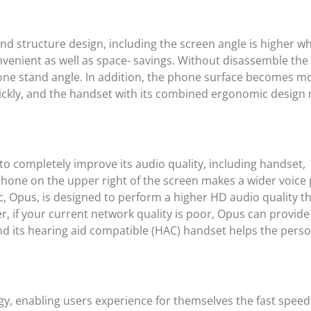
and structure design, including the screen angle is higher 
nvenient as well as space- savings. Without disassemble th
 phone stand angle. In addition, the phone surface becomes m
uickly, and the handset with its combined ergonomic design
o completely improve its audio quality, including handset,
ne on the upper right of the screen makes a wider voice 
ec, Opus, is designed to perform a higher HD audio quality t
 if your current network quality is poor, Opus can provide
d its hearing aid compatible (HAC) handset helps the perso
ogy, enabling users experience for themselves the fast spee