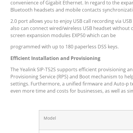
convenience of Gigabit Ethernet. In regard to the expan
Bluetooth headsets and mobile contacts synchronizatio
2.0 port allows you to enjoy USB call recording via USB 
also can connect wired/wireless USB headset without c
screen expansion modules EXP50 which can be
programmed with up to 180 paperless DSS keys.
Efficient Installation and Provisioning
The Yealink SIP-T52S supports efficient provisioning a
Provisioning Service (RPS) and Boot mechanism to hel
settings. Furthermore, a unified firmware and Auto-p 
even more time and costs for businesses, as well as 
Model