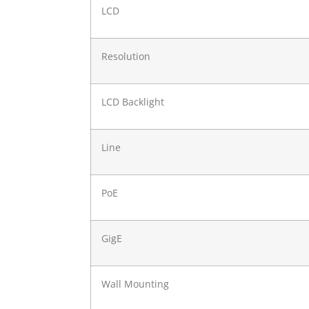
LCD
Resolution
LCD Backlight
Line
PoE
GigE
Wall Mounting