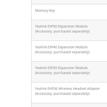
Memory Key
Yealink EXP50 Expansion Module
(Accessory, purchased separately)
Yealink EXP40 Expansion Module
(Accessory, purchased separately)
Yealink EXP20 Expansion Module
(Accessory, purchased separately)
Yealink EHS36 Wireless Headset Adapter
(Accessory, purchased separately)