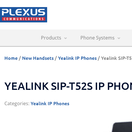
Products
Phone Systems
Home
/
New Handsets
/
Yealink IP Phones
/ Yealink SIP-T
YEALINK SIP-T52S IP PH
Yealink IP Phones
Categories: