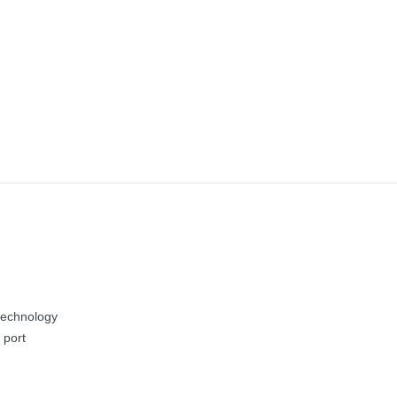
technology
 port