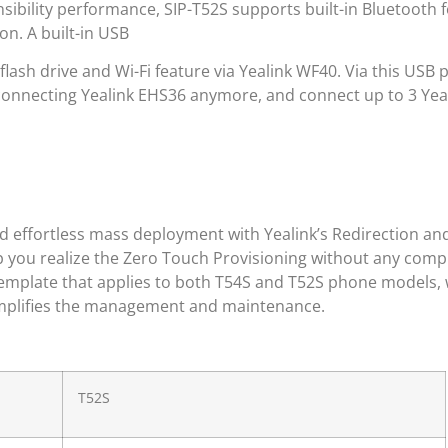
sibility performance, SIP-T52S supports built-in Bluetooth 
n. A built-in USB
flash drive and Wi-Fi feature via Yealink WF40. Via this USB 
onnecting Yealink EHS36 anymore, and connect up to 3 Yeal
nd effortless mass deployment with Yealink’s Redirection an
p you realize the Zero Touch Provisioning without any com
template that applies to both T54S and T52S phone models,
simplifies the management and maintenance.
T52S