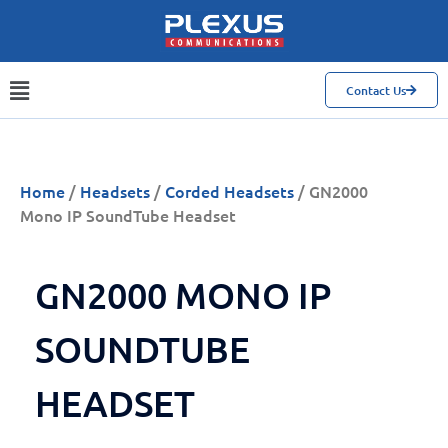
Contact Us
Home
/
Headsets
/
Corded Headsets
/ GN2000
Mono IP SoundTube Headset
GN2000 MONO IP
SOUNDTUBE
HEADSET