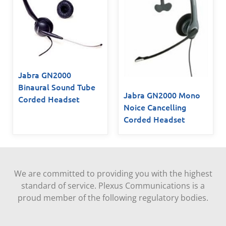
Jabra GN2000
Binaural Sound Tube
Jabra GN2000 Mono
Corded Headset
Noice Cancelling
Corded Headset
We are committed to providing you with the highest
standard of service. Plexus Communications is a
proud member of the following regulatory bodies.