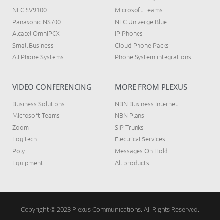
NEC SV9100
Microsoft Teams
Panasonic NS700
NEC Univerge Blue
Alcatel OmniPCX
IP Phones
Small Business
Cloud Phone Packs
All Phone Systems
Phone System integrations
VIDEO CONFERENCING
MORE FROM PLEXUS
Business Solutions
NBN Business Internet
Microsoft Teams
NBN Plans
Zoom
SIP Trunks
Logitech
Electrical Services
Poly
Messages On Hold
Equipment
All products
Copyright © 2023 Plexus Communications. All Rights Reserved.