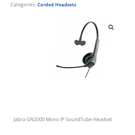
Corded Headsets
Categories:
Jabra GN2000 Mono IP SoundTube Headset