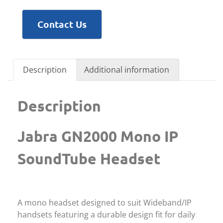
Contact Us
Description
Additional information
Description
Jabra GN2000 Mono IP
SoundTube Headset
A mono headset designed to suit Wideband/IP
handsets featuring a durable design fit for daily