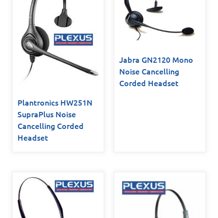
Jabra GN2120 Mono
Noise Cancelling
Corded Headset
Plantronics HW251N
SupraPlus Noise
Cancelling Corded
Headset