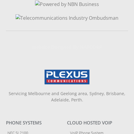
Website Designed By NAFCORP
Servicing Melbourne and Geelong area, Sydney, Brisbane,
Adelaide, Perth.
PHONE SYSTEMS
CLOUD HOSTED VOIP
NEC SL2100
VoIP Phone System