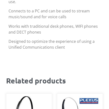
use.
Connects to a PC and can be used to stream
music/sound and for voice calls
Works with traditional desk phones, WIFI phones
and DECT phones
Designed to optimize the experience of using a
Unified Communications client
Related products