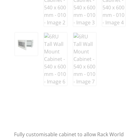
Fully customisable cabinet to allow Rack World