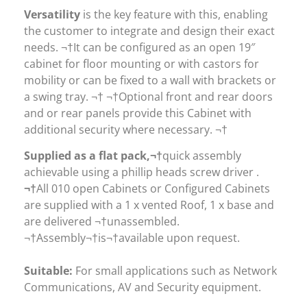
Versatility
is the key feature with this, enabling
the customer to integrate and design their exact
needs. ¬†It can be configured as an open 19″
cabinet for floor mounting or with castors for
mobility or can be fixed to a wall with brackets or
a swing tray. ¬† ¬†Optional front and rear doors
and or rear panels provide this Cabinet with
additional security where necessary. ¬†
Supplied as a flat pack,¬†
quick assembly
achievable using a phillip heads screw driver .
¬†
All 010 open Cabinets or Configured Cabinets
are supplied with a 1 x vented Roof, 1 x base and
are delivered ¬†unassembled.
¬†Assembly¬†is¬†available upon request.
Suitable:
For small applications such as Network
Communications, AV and Security equipment.