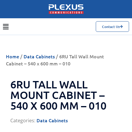
Contact Us
Home
/
Data Cabinets
/ 6RU Tall Wall Mount
Cabinet – 540 x 600 mm – 010
6RU TALL WALL
MOUNT CABINET –
540 X 600 MM – 010
Data Cabinets
Categories: