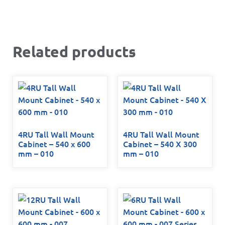
Related products
4RU Tall Wall Mount
4RU Tall Wall Mount
Cabinet – 540 x 600
Cabinet – 540 X 300
mm – 010
mm – 010