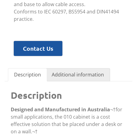
and base to allow cable access.
Conforms to IEC 60297, BS5954 and DIN41494
practice.
Contact Us
Description
Additional information
Description
Designed and Manufactured in Australia
¬†for
small applications, the 010 cabinet is a cost
effective solution that be placed under a desk or
on a wall.¬†