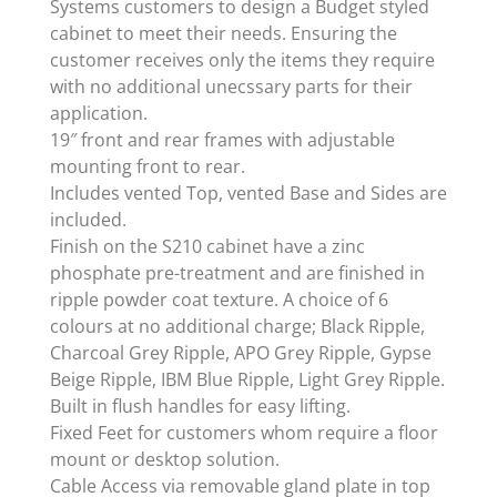
Systems customers to design a Budget styled
cabinet to meet their needs. Ensuring the
customer receives only the items they require
with no additional unecssary parts for their
application.
19″ front and rear frames with adjustable
mounting front to rear.
Includes vented Top, vented Base and Sides are
included.
Finish on the S210 cabinet have a zinc
phosphate pre-treatment and are finished in
ripple powder coat texture. A choice of 6
colours at no additional charge; Black Ripple,
Charcoal Grey Ripple, APO Grey Ripple, Gypse
Beige Ripple, IBM Blue Ripple, Light Grey Ripple.
Built in flush handles for easy lifting.
Fixed Feet for customers whom require a floor
mount or desktop solution.
Cable Access via removable gland plate in top