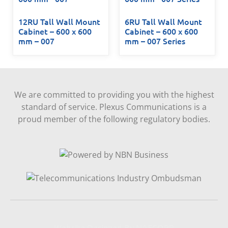
12RU Tall Wall Mount
6RU Tall Wall Mount
Cabinet – 600 x 600
Cabinet – 600 x 600
mm – 007
mm – 007 Series
We are committed to providing you with the highest
standard of service. Plexus Communications is a
proud member of the following regulatory bodies.
Website Designed By NAFCORP