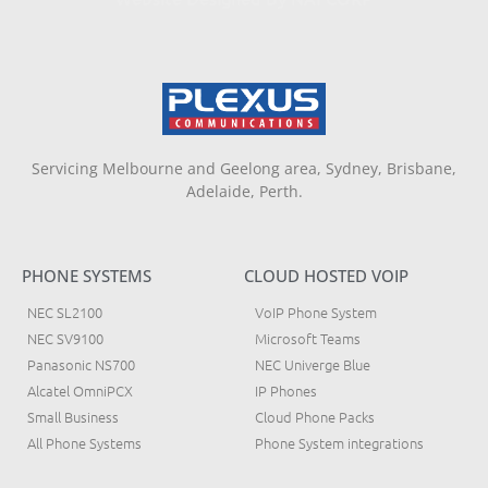
Servicing Melbourne and Geelong area, Sydney, Brisbane,
Adelaide, Perth.
PHONE SYSTEMS
CLOUD HOSTED VOIP
NEC SL2100
VoIP Phone System
NEC SV9100
Microsoft Teams
Panasonic NS700
NEC Univerge Blue
Alcatel OmniPCX
IP Phones
Small Business
Cloud Phone Packs
All Phone Systems
Phone System integrations