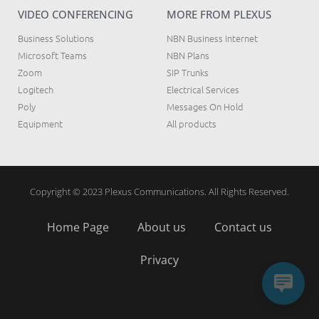
VIDEO CONFERENCING
MORE FROM PLEXUS
Business Solutions
NBN Business Internet
Microsoft Teams
NBN Plans
Zoom
SIP Trunks
Logitech
Electrical Services
Poly
Messages On Hold
Equipment
All products
Copyright © 2023 Plexus Communications. All Rights Reserved.
Home Page
About us
Contact us
Privacy