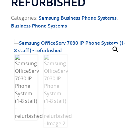
REFURBISHED
Samsung Business Phone Systems
Categories:
,
Business Phone Systems