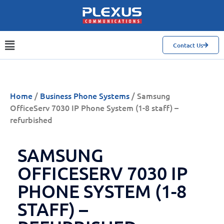
Contact Us
Home
/
Business Phone Systems
/ Samsung
OfficeServ 7030 IP Phone System (1-8 staff) –
refurbished
SAMSUNG
OFFICESERV 7030 IP
PHONE SYSTEM (1-8
STAFF) –