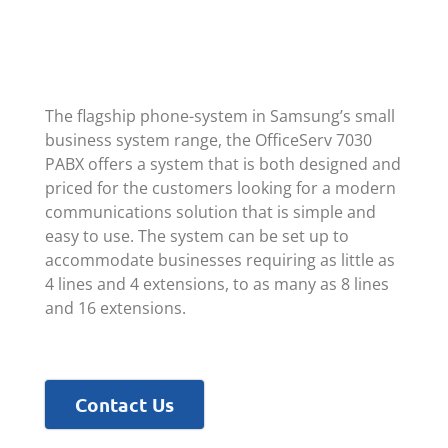
The flagship phone-system in Samsung’s small
business system range, the OfficeServ 7030
PABX offers a system that is both designed and
priced for the customers looking for a modern
communications solution that is simple and
easy to use. The system can be set up to
accommodate businesses requiring as little as
4 lines and 4 extensions, to as many as 8 lines
and 16 extensions.
Contact Us