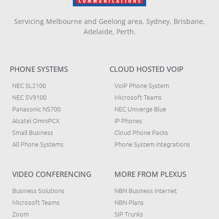
Servicing Melbourne and Geelong area, Sydney, Brisbane,
Adelaide, Perth.
PHONE SYSTEMS
CLOUD HOSTED VOIP
NEC SL2100
VoIP Phone System
NEC SV9100
Microsoft Teams
Panasonic NS700
NEC Univerge Blue
Alcatel OmniPCX
IP Phones
Small Business
Cloud Phone Packs
All Phone Systems
Phone System integrations
VIDEO CONFERENCING
MORE FROM PLEXUS
Business Solutions
NBN Business Internet
Microsoft Teams
NBN Plans
Zoom
SIP Trunks