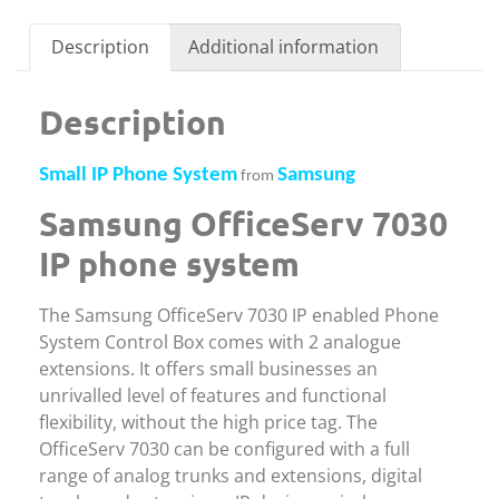
Description
Additional information
Description
Small IP Phone System
Samsung
from
Samsung OfficeServ 7030
IP phone system
The Samsung OfficeServ 7030 IP enabled Phone
System Control Box comes with 2 analogue
extensions. It offers small businesses an
unrivalled level of features and functional
flexibility, without the high price tag. The
OfficeServ 7030 can be configured with a full
range of analog trunks and extensions, digital