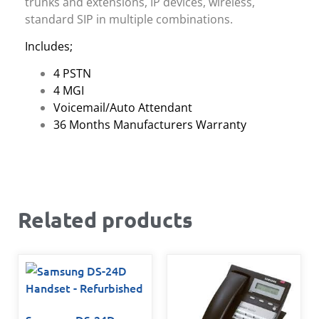
trunks and extensions, IP devices, wireless,
standard SIP in multiple combinations.
Includes;
4 PSTN
4 MGI
Voicemail/Auto Attendant
36 Months Manufacturers Warranty
Related products