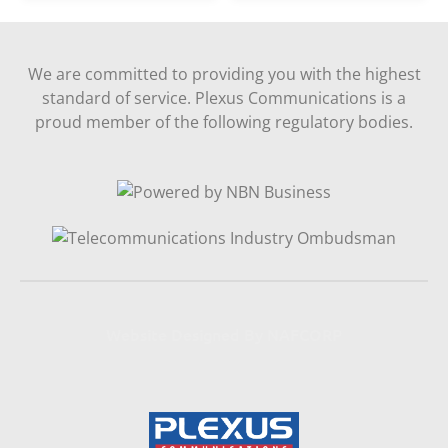
We are committed to providing you with the highest
standard of service. Plexus Communications is a
proud member of the following regulatory bodies.
Website Designed By NAFCORP