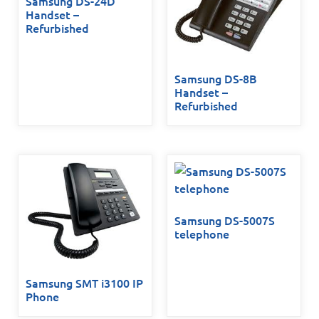
Samsung DS-24D
Handset –
Refurbished
Samsung DS-8B
Handset –
Refurbished
Samsung DS-5007S
telephone
Samsung SMT i3100 IP
Phone