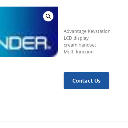
Advantage Keystation
LCD display
cream handset
Multi function
Contact Us