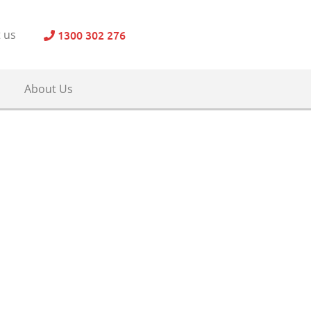
1300 302 276
 us
About Us