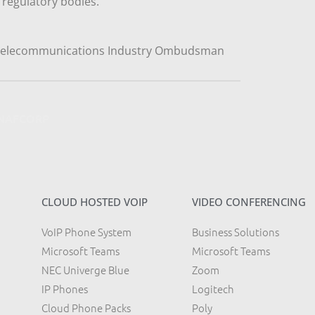
regulatory bodies.
y NAFCORP
CLOUD HOSTED VOIP
VIDEO CONFERENCING
VoIP Phone System
Business Solutions
Microsoft Teams
Microsoft Teams
NEC Univerge Blue
Zoom
IP Phones
Logitech
Cloud Phone Packs
Poly