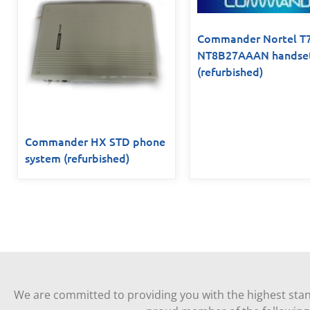
Commander Nortel T
NT8B27AAAN handse
(refurbished)
Commander HX STD phone
system (refurbished)
We are committed to providing you with the highest stan