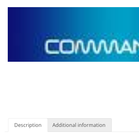
Description
Additional information