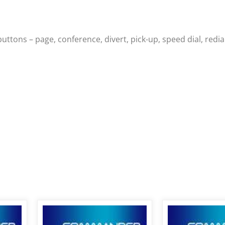
ons – page, conference, divert, pick-up, speed dial, redial