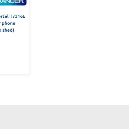
tel T7316E
y phone
bished)