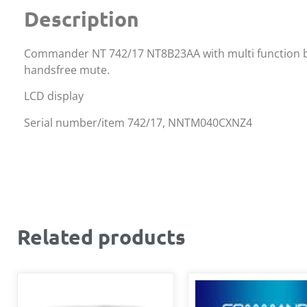
Description
Commander NT 742/17 NT8B23AA with multi function butt
handsfree mute.
LCD display
Serial number/item 742/17, NNTM040CXNZ4
Related products