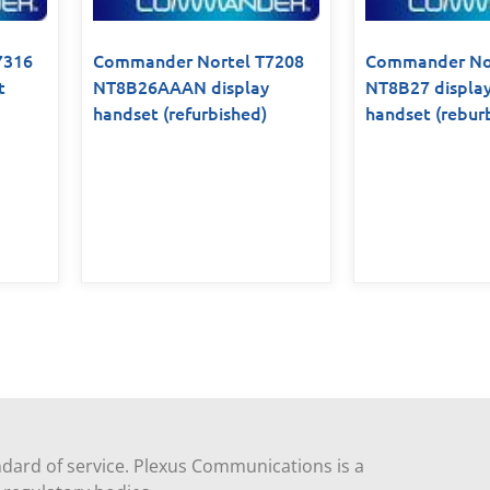
7316
Commander Nortel T7208
Commander Nor
t
NT8B26AAAN display
NT8B27 displa
handset (refurbished)
handset (rebur
dard of service. Plexus Communications is a