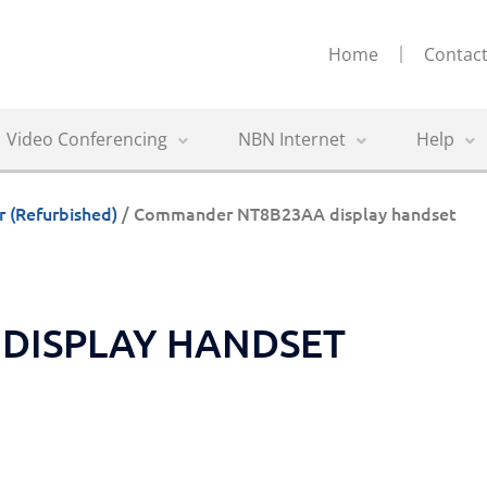
Home
Contact
Video Conferencing
NBN Internet
Help
(Refurbished)
/ Commander NT8B23AA display handset
DISPLAY HANDSET