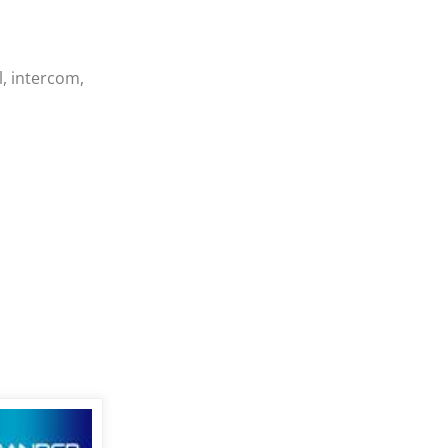
, intercom,