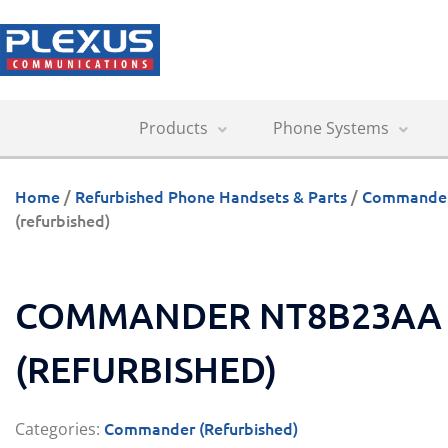
Products
Phone Systems
Home
/
Refurbished Phone Handsets & Parts
/
Commander 
(refurbished)
COMMANDER NT8B23AA 
(REFURBISHED)
Commander (Refurbished)
Categories: