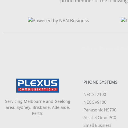
proud member of the following 
Website Designed B
PHONE SYSTEMS
NEC SL2100
Servicing Melbourne and Geelong
NEC SV9100
area, Sydney, Brisbane, Adelaide,
Panasonic NS700
Perth.
Alcatel OmniPCX
Small Business