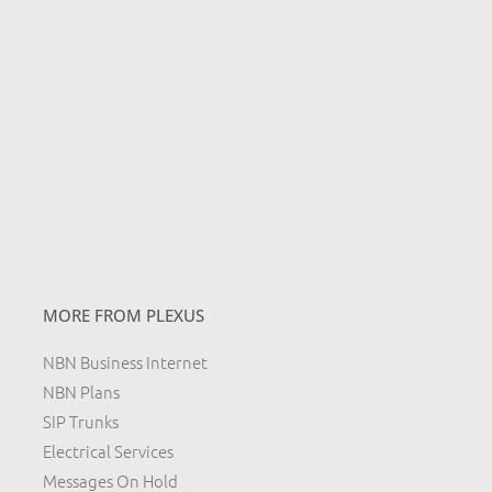
MORE FROM PLEXUS
NBN Business Internet
NBN Plans
SIP Trunks
Electrical Services
Messages On Hold