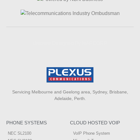
Website Designed By NAFCORP
Servicing Melbourne and Geelong area, Sydney, Brisbane,
Adelaide, Perth.
PHONE SYSTEMS
CLOUD HOSTED VOIP
NEC SL2100
VoIP Phone System