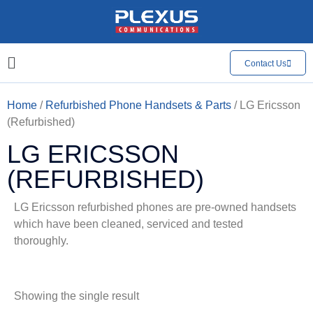
Contact Us
Home
/
Refurbished Phone Handsets & Parts
/ LG Ericsson
(Refurbished)
LG ERICSSON
(REFURBISHED)
LG Ericsson refurbished phones are pre-owned handsets
which have been cleaned, serviced and tested
thoroughly.
Showing the single result