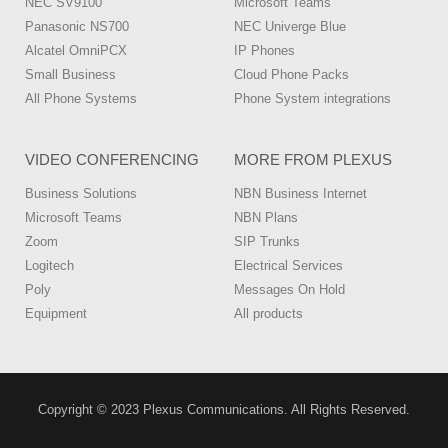
NEC SV9100
Microsoft Teams
Panasonic NS700
NEC Univerge Blue
Alcatel OmniPCX
IP Phones
Small Business
Cloud Phone Packs
All Phone Systems
Phone System integrations
VIDEO CONFERENCING
MORE FROM PLEXUS
Business Solutions
NBN Business Internet
Microsoft Teams
NBN Plans
Zoom
SIP Trunks
Logitech
Electrical Services
Poly
Messages On Hold
Equipment
All products
Copyright © 2023 Plexus Communications. All Rights Reserved.