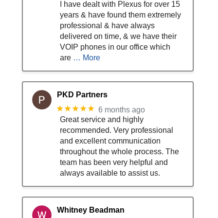
I have dealt with Plexus for over 15
years & have found them extremely
professional & have always
delivered on time, & we have their
VOIP phones in our office which
are
… More
PKD Partners
★★★★★
6 months ago
Great service and highly
recommended. Very professional
and excellent communication
throughout the whole process. The
team has been very helpful and
always available to assist us.
Whitney Beadman