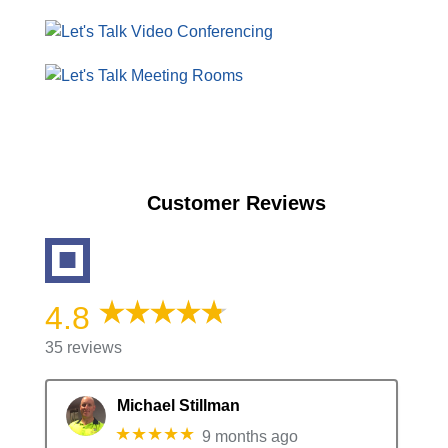
Customer Reviews
4.8
35 reviews
Michael Stillman
★★★★★
9 months ago