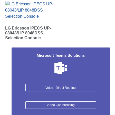
LG Ericsson IPECS UP-
08048/LIP 8048DSS
Selection Console
Microsoft Teams Solutions
Voice - Direct Routing
Video Conferencing