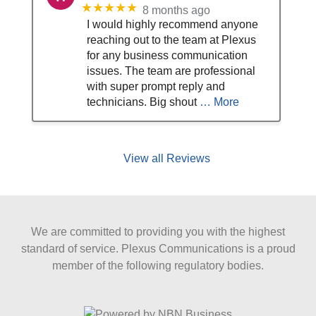
★★★★★
8 months ago
I would highly recommend anyone
reaching out to the team at Plexus
for any business communication
issues. The team are professional
with super prompt reply and
technicians. Big shout
… More
View all Reviews
We are committed to providing you with the highest
standard of service. Plexus Communications is a proud
member of the following regulatory bodies.