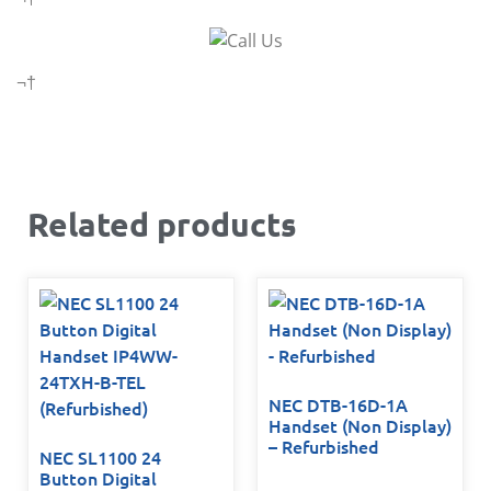
¬†
Related products
NEC DTB-16D-1A
Handset (Non Display)
– Refurbished
NEC SL1100 24
Button Digital