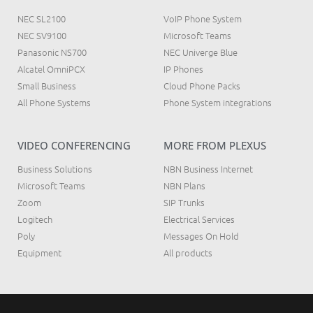
NEC SL2100
VoIP Phone System
NEC SV9100
Microsoft Teams
Panasonic NS700
NEC Univerge Blue
Alcatel OmniPCX
IP Phones
Small Business
Cloud Phone Packs
All Phone Systems
Phone System integrations
VIDEO CONFERENCING
MORE FROM PLEXUS
Business Solutions
NBN Business Internet
Microsoft Teams
NBN Plans
Zoom
SIP Trunks
Logitech
Electrical Services
Poly
Messages On Hold
Equipment
All products