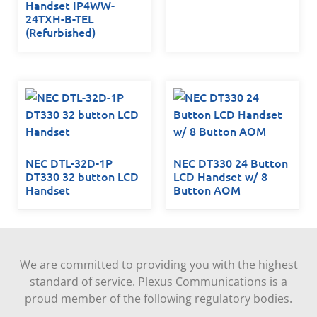
Handset IP4WW-
24TXH-B-TEL
(Refurbished)
NEC DTL-32D-1P
NEC DT330 24 Button
DT330 32 button LCD
LCD Handset w/ 8
Handset
Button AOM
We are committed to providing you with the highest
standard of service. Plexus Communications is a
proud member of the following regulatory bodies.