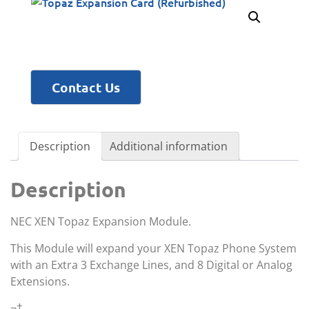
Contact Us
Description
Additional information
Description
NEC XEN Topaz Expansion Module.
This Module will expand your XEN Topaz Phone System
with an Extra 3 Exchange Lines, and 8 Digital or Analog
Extensions.
¬†