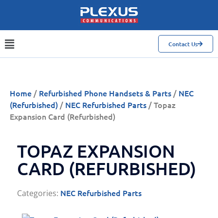
Contact Us
Home
/
Refurbished Phone Handsets & Parts
/
NEC
(Refurbished)
/
NEC Refurbished Parts
/ Topaz
Expansion Card (Refurbished)
TOPAZ EXPANSION
CARD (REFURBISHED)
NEC Refurbished Parts
Categories: