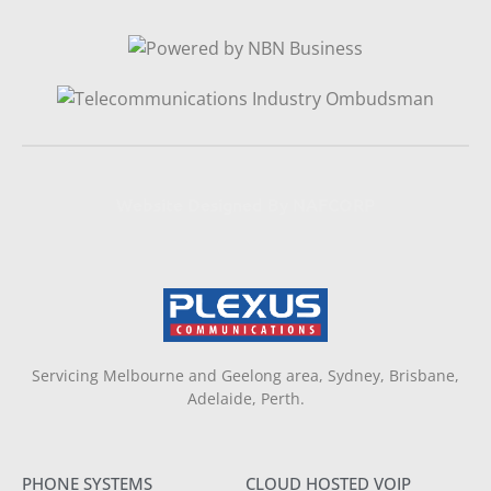
Website Designed By NAFCORP
Servicing Melbourne and Geelong area, Sydney, Brisbane,
Adelaide, Perth.
PHONE SYSTEMS
CLOUD HOSTED VOIP