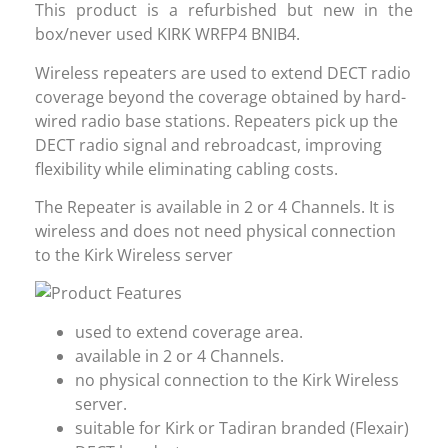
This product is a refurbished but new in the
box/never used KIRK WRFP4 BNIB4.
Wireless repeaters are used to extend DECT radio
coverage beyond the coverage obtained by hard-
wired radio base stations. Repeaters pick up the
DECT radio signal and rebroadcast, improving
flexibility while eliminating cabling costs.
The Repeater is available in 2 or 4 Channels. It is
wireless and does not need physical connection
to the Kirk Wireless server
used to extend coverage area.
available in 2 or 4 Channels.
no physical connection to the Kirk Wireless
server.
suitable for Kirk or Tadiran branded (Flexair)