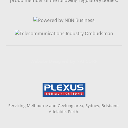
proud member of the following regulatory bodies.
Website Designed By NAFCORP
Servicing Melbourne and Geelong area, Sydney, Brisbane,
Adelaide, Perth.