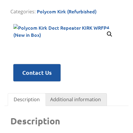
Polycom Kirk (Refurbished)
Categories:
Contact Us
Description
Additional information
Description