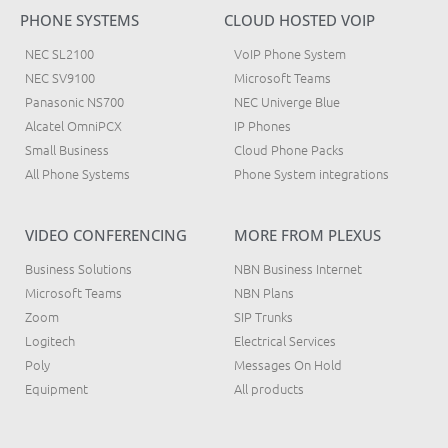
PHONE SYSTEMS
CLOUD HOSTED VOIP
NEC SL2100
VoIP Phone System
NEC SV9100
Microsoft Teams
Panasonic NS700
NEC Univerge Blue
Alcatel OmniPCX
IP Phones
Small Business
Cloud Phone Packs
All Phone Systems
Phone System integrations
VIDEO CONFERENCING
MORE FROM PLEXUS
Business Solutions
NBN Business Internet
Microsoft Teams
NBN Plans
Zoom
SIP Trunks
Logitech
Electrical Services
Poly
Messages On Hold
Equipment
All products