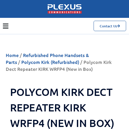
Contact Us
Home
/
Refurbished Phone Handsets &
Parts
/
Polycom Kirk (Refurbished)
/ Polycom Kirk
Dect Repeater KIRK WRFP4 (New in Box)
POLYCOM KIRK DECT
REPEATER KIRK
WRFP4 (NEW IN BOX)