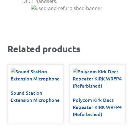
DECT handsets.
Related products
Sound Station
Extension Microphone
Polycom Kirk Dect
Repeater KIRK WRFP4
(Refurbished)