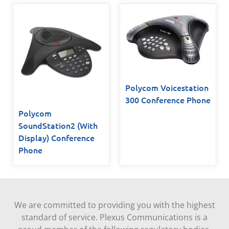
Polycom Voicestation
300 Conference Phone
Polycom
SoundStation2 (With
Display) Conference
Phone
We are committed to providing you with the highest
standard of service. Plexus Communications is a