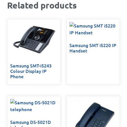
Related products
Samsung SMT i5220 IP
Handset
Samsung SMT-i5243
Colour Display IP
Phone
Samsung DS-5021D