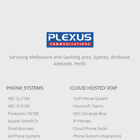
Website Designed By NAFCORP
Servicing Melbourne and Geelong area, Sydney, Brisbane,
Adelaide, Perth.
PHONE SYSTEMS
CLOUD HOSTED VOIP
NEC SL2100
VoIP Phone System
NEC SV9100
Microsoft Teams
Panasonic NS700
NEC Univerge Blue
Alcatel OmniPCX
IP Phones
Small Business
Cloud Phone Packs
All Phone Systems
Phone System integrations