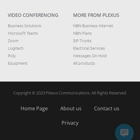
VIDEO CONFERENCING
MORE FROM PLEXUS
Business Solutions
NBN Business Internet
Microsoft Teams
NBN Plans
Zoom
SIP Trunks
Logitech
Electrical Services
Poly
Messages On Hold
Equipment
All products
Copyright © 2023 Plexus Communications. All Rights Reserved.
Home Page
About us
Contact us
Privacy