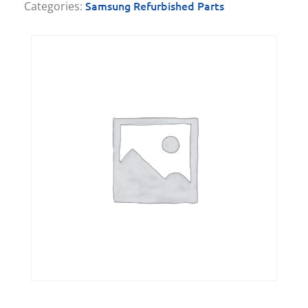
Samsung Refurbished Parts
Categories: