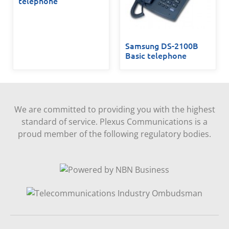
telephone
Samsung DS-2100B
Basic telephone
We are committed to providing you with the highest
standard of service. Plexus Communications is a
proud member of the following regulatory bodies.