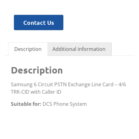
Contact Us
Description
Additional information
Description
Samsung 6 Circuit PSTN Exchange Line Card – 4/6
TRK-CID with Caller ID
Suitable for:
DCS Phone System