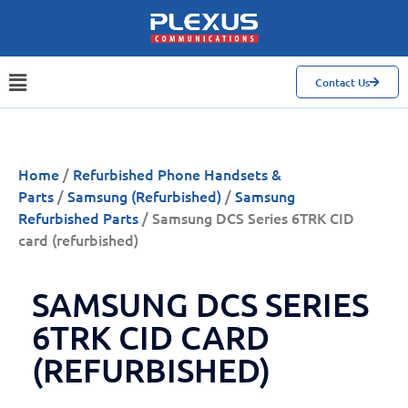
Contact Us
Home
/
Refurbished Phone Handsets &
Parts
/
Samsung (Refurbished)
/
Samsung
Refurbished Parts
/ Samsung DCS Series 6TRK CID
card (refurbished)
SAMSUNG DCS SERIES
6TRK CID CARD
(REFURBISHED)