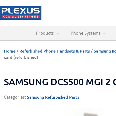
Products
Phone Systems
Home
/
Refurbished Phone Handsets & Parts
/
Samsung (R
card (refurbished)
SAMSUNG DCS500 MGI 2 
Samsung Refurbished Parts
Categories: