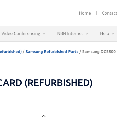
Home
Contact
Video Conferencing
NBN Internet
Help
efurbished)
/
Samsung Refurbished Parts
/ Samsung DCS500 
CARD (REFURBISHED)