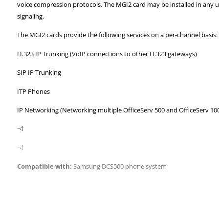
voice compression protocols. The MGI2 card may be installed in
any u
signaling.
The MGI2 cards provide the following services on a per-channel basis:
H.323 IP Trunking (VoIP connections to other H.323 gateways)
SIP IP Trunking
ITP Phones
IP Networking (Networking multiple OfficeServ 500 and OfficeServ 10
¬†
¬†
Compatible with:
Samsung DCS500 phone system