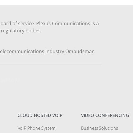
dard of service. Plexus Communications is a
regulatory bodies.
y NAFCORP
CLOUD HOSTED VOIP
VIDEO CONFERENCING
VoIP Phone System
Business Solutions