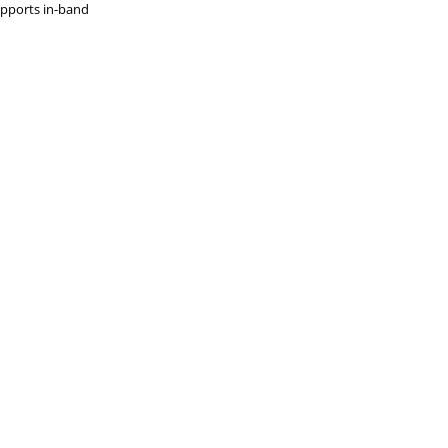
upports in-band