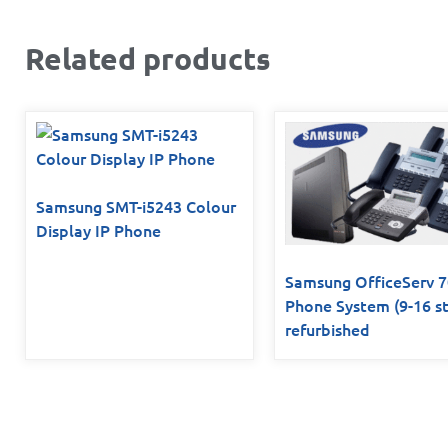
Related products
Samsung SMT-i5243 Colour
Display IP Phone
Samsung OfficeServ 
Phone System (9-16 st
refurbished