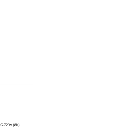
 G.729A (8K)