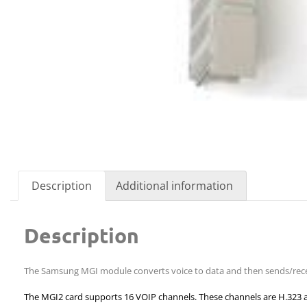
Description
Additional information
Description
The Samsung MGI module converts voice to data and then sends/recei
The MGI2 card supports 16 VOIP channels. These channels are H.323 