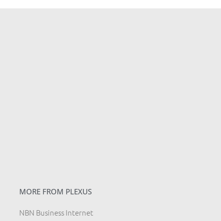
MORE FROM PLEXUS
NBN Business Internet