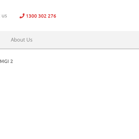
1300 302 276
 us
About Us
MGI 2