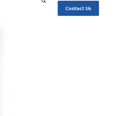
Contact Us