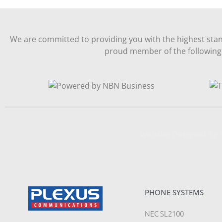
We are committed to providing you with the highest stan
proud member of the following 
Website Designed B
PHONE SYSTEMS
NEC SL2100