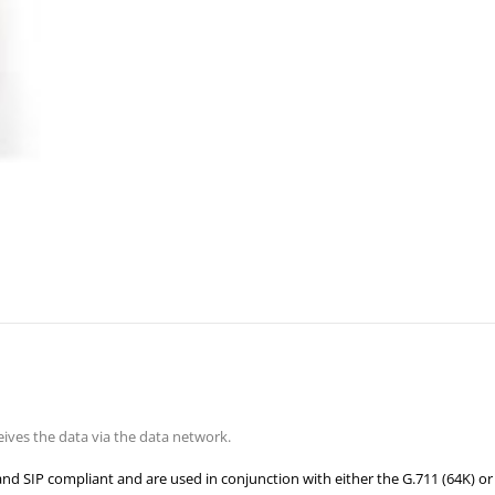
ves the data via the data network.
and SIP compliant and are used in conjunc
tion with either the G.711 (64K) or