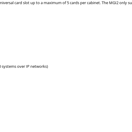
niversal card slot up to a maximum of 5 cards per cabinet. The MGI2 only s
0 systems over IP networks)