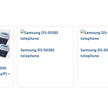
Samsung DS-5038S
Samsung DS-5
telephone
telephone
7030
aff) –