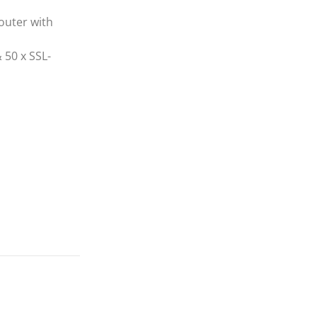
uter with
 50 x SSL-