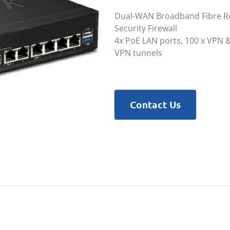
Dual-WAN Broadband Fibre Ro
Security Firewall
4x PoE LAN ports, 100 x VPN &
VPN tunnels
Contact Us