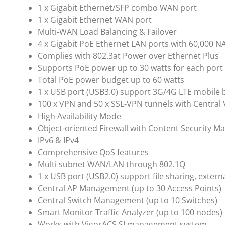
1 x Gigabit Ethernet/SFP combo WAN port
1 x Gigabit Ethernet WAN port
Multi-WAN Load Balancing & Failover
4 x Gigabit PoE Ethernet LAN ports with 60,000 N
Complies with 802.3at Power over Ethernet Plus
Supports PoE power up to 30 watts for each port
Total PoE power budget up to 60 watts
1 x USB port (USB3.0) support 3G/4G LTE mobile
100 x VPN and 50 x SSL-VPN tunnels with Centr
High Availability Mode
Object-oriented Firewall with Content Security 
IPv6 & IPv4
Comprehensive QoS features
Multi subnet WAN/LAN through 802.1Q
1 x USB port (USB2.0) support file sharing, exter
Central AP Management (up to 30 Access Points)
Central Switch Management (up to 10 Switches)
Smart Monitor Traffic Analyzer (up to 100 nodes)
Works with VigorACS SI management system