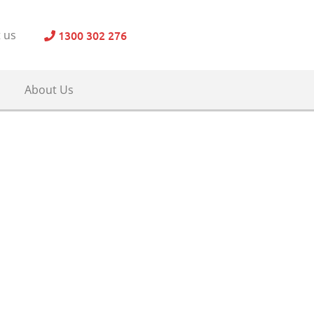
1300 302 276
 us
About Us