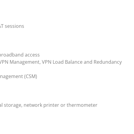
AT sessions
 broadband access
al VPN Management, VPN Load Balance and Redundancy
Management (CSM)
nal storage, network printer or thermometer