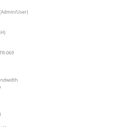
(Admin/User)
SH)
TR-069
andwidth
a
)