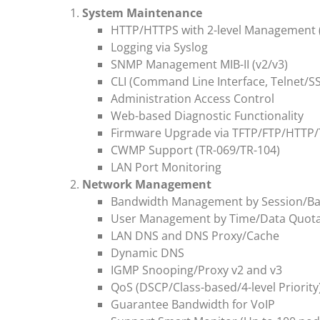
System Maintenance
HTTP/HTTPS with 2-level Management 
Logging via Syslog
SNMP Management MIB-II (v2/v3)
CLI (Command Line Interface, Telnet/S
Administration Access Control
Web-based Diagnostic Functionality
Firmware Upgrade via TFTP/FTP/HTTP/
CWMP Support (TR-069/TR-104)
LAN Port Monitoring
Network Management
Bandwidth Management by Session/B
User Management by Time/Data Quot
LAN DNS and DNS Proxy/Cache
Dynamic DNS
IGMP Snooping/Proxy v2 and v3
QoS (DSCP/Class-based/4-level Priority
Guarantee Bandwidth for VoIP