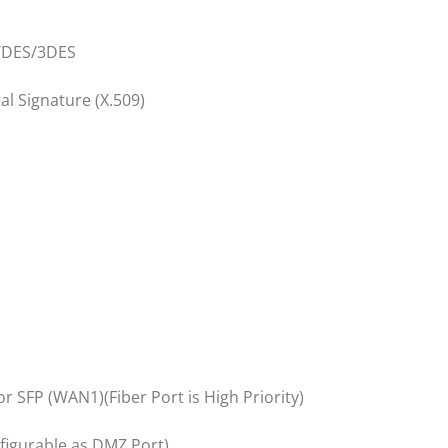
/DES/3DES
al Signature (X.509)
 SFP (WAN1)(Fiber Port is High Priority)
nfigurable as DMZ Port)