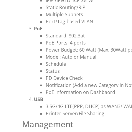
IPv4/IPv6 DHCP Server
Static Routing/RIP
Multiple Subnets
Port/Tag-based VLAN
PoE
Standard: 802.3at
PoE Ports: 4 ports
Power Budget: 60 Watt (Max. 30Watt pe
Mode : Auto or Manual
Schedule
Status
PD Device Check
Notification (Add a new Category in Not
PoE information on Dashbaord
USB
3.5G/4G LTE(PPP, DHCP) as WAN3/ WA
Printer Server/File Sharing
Management