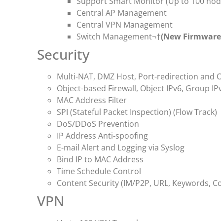
Support Smart Monitor (Up to 100 nod
Central AP Management
Central VPN Management
Switch Management¬†
(New Firmware 
Security
Multi-NAT, DMZ Host, Port-redirection and 
Object-based Firewall, Object IPv6, Group IP
MAC Address Filter
SPI (Stateful Packet Inspection) (Flow Track)
DoS/DDoS Prevention
IP Address Anti-spoofing
E-mail Alert and Logging via Syslog
Bind IP to MAC Address
Time Schedule Control
Content Security (IM/P2P, URL, Keywords, Coo
VPN