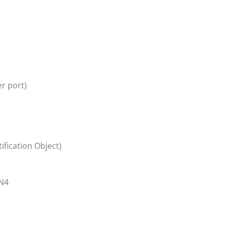
r port)
ification Object)
N4