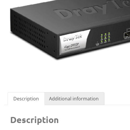
Description
Additional information
Description