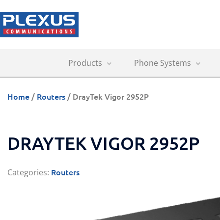
Products
Phone Systems
Home
/
Routers
/ DrayTek Vigor 2952P
DRAYTEK VIGOR 2952P
Routers
Categories: