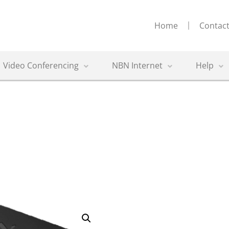
Home
Contact
Video Conferencing
NBN Internet
Help