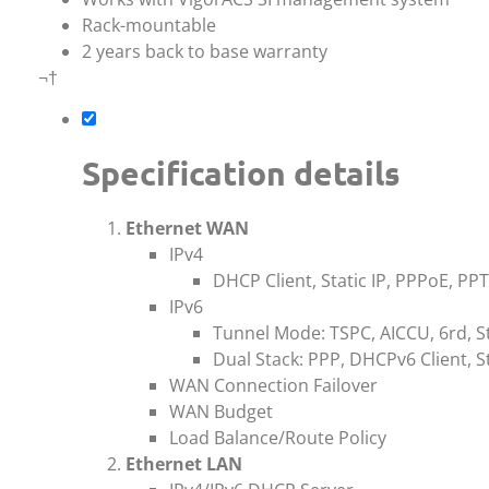
Rack-mountable
2 years back to base warranty
¬†
Specification details
Ethernet WAN
IPv4
DHCP Client, Static IP, PPPoE, PP
IPv6
Tunnel Mode: TSPC, AICCU, 6rd, St
Dual Stack: PPP, DHCPv6 Client, St
WAN Connection Failover
WAN Budget
Load Balance/Route Policy
Ethernet LAN