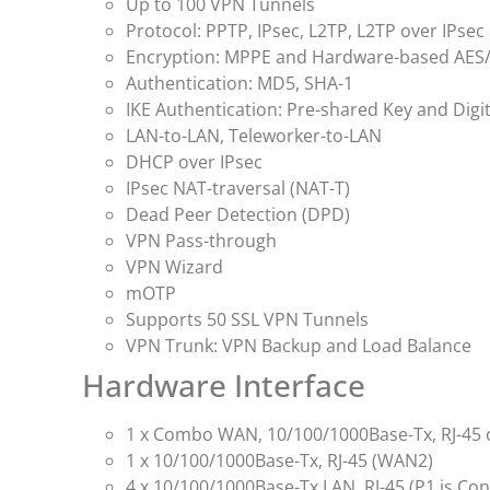
Up to 100 VPN Tunnels
Protocol: PPTP, IPsec, L2TP, L2TP over IPsec
Encryption: MPPE and Hardware-based AES
Authentication: MD5, SHA-1
IKE Authentication: Pre-shared Key and Digit
LAN-to-LAN, Teleworker-to-LAN
DHCP over IPsec
IPsec NAT-traversal (NAT-T)
Dead Peer Detection (DPD)
VPN Pass-through
VPN Wizard
mOTP
Supports 50 SSL VPN Tunnels
VPN Trunk: VPN Backup and Load Balance
Hardware Interface
1 x Combo WAN, 10/100/1000Base-Tx, RJ-45 or
1 x 10/100/1000Base-Tx, RJ-45 (WAN2)
4 x 10/100/1000Base-Tx LAN, RJ-45 (P1 is Co