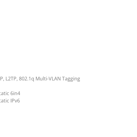
TP, L2TP, 802.1q Multi-VLAN Tagging
atic 6in4
atic IPv6