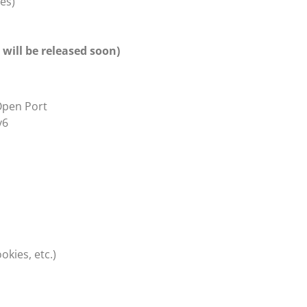
es)
will be released soon)
Open Port
v6
kies, etc.)