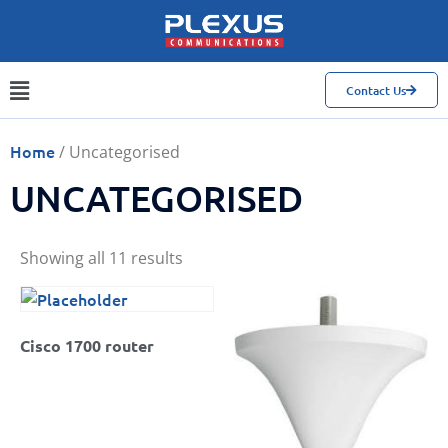
Contact Us
Home
/ Uncategorised
UNCATEGORISED
Showing all 11 results
Cisco 1700 router