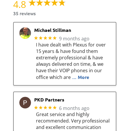
4.8
35 reviews
Michael Stillman
★★★★★
9 months ago
I have dealt with Plexus for over
15 years & have found them
extremely professional & have
always delivered on time, & we
have their VOIP phones in our
… More
office which are
PKD Partners
★★★★★
6 months ago
Great service and highly
recommended. Very professional
and excellent communication