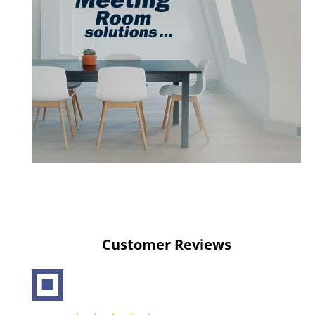
Customer Reviews