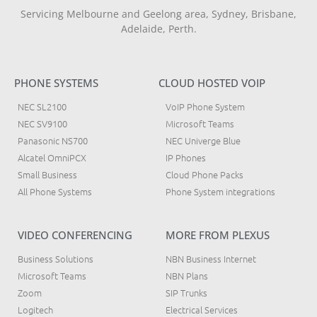
Servicing Melbourne and Geelong area, Sydney, Brisbane,
Adelaide, Perth.
PHONE SYSTEMS
CLOUD HOSTED VOIP
NEC SL2100
VoIP Phone System
NEC SV9100
Microsoft Teams
Panasonic NS700
NEC Univerge Blue
Alcatel OmniPCX
IP Phones
Small Business
Cloud Phone Packs
All Phone Systems
Phone System integrations
VIDEO CONFERENCING
MORE FROM PLEXUS
Business Solutions
NBN Business Internet
Microsoft Teams
NBN Plans
Zoom
SIP Trunks
Logitech
Electrical Services