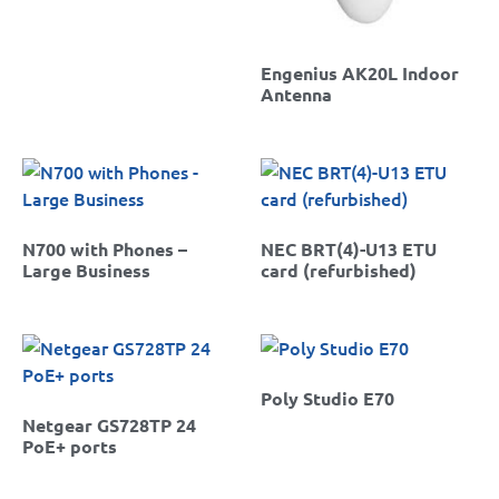
Engenius AK20L Indoor
Antenna
N700 with Phones –
NEC BRT(4)-U13 ETU
Large Business
card (refurbished)
Poly Studio E70
Netgear GS728TP 24
PoE+ ports