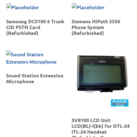
Samsung DCS100 6 Trunk
Siemens HiPath 3550
CID PSTN Card
Phone System
(Refurbished)
(Refurbished)
Sound Station Extension
Microphone
SV8100 LCD Unit
LCD(BL)-l(bk) for DTL-24
ITL-24 Handset