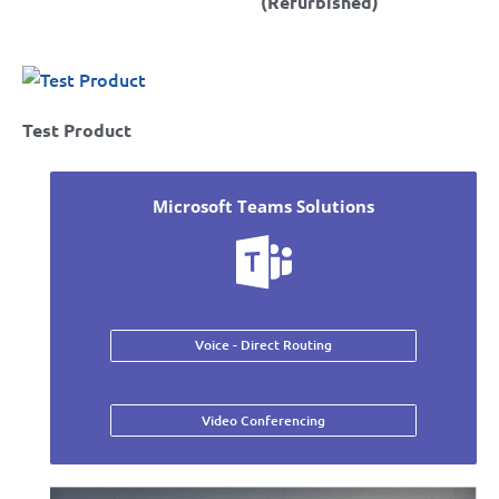
(Refurbished)
Test Product
Microsoft Teams Solutions
Voice - Direct Routing
Video Conferencing