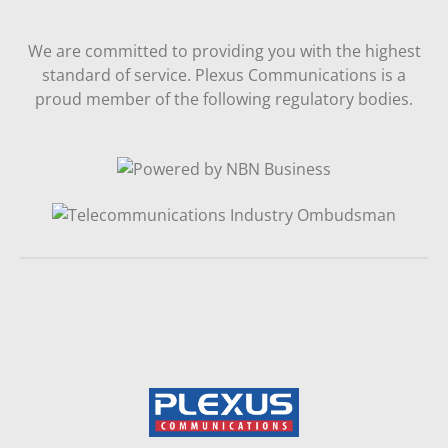
We are committed to providing you with the highest
standard of service. Plexus Communications is a
proud member of the following regulatory bodies.
Website Designed By NAFCORP