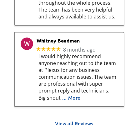
throughout the whole process.
The team has been very helpful
and always available to assist us.
Whitney Beadman
★★★★★
8 months ago
I would highly recommend
anyone reaching out to the team
at Plexus for any business
communication issues. The team
are professional with super
prompt reply and technicians.
… More
Big shout
View all Reviews