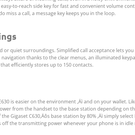
easy-to-reach side key for fast and convenient volume contr
do miss a call, a message key keeps you in the loop.
ings
d or quiet surroundings. Simplified call acceptance lets yo
ee navigation thanks to the clear menus, an illuminated keyp
hat efficiently stores up to 150 contacts.
30 is easier on the environment ‚Äì and on your wallet. Like
 power from the handset to the base station depending on th
f the Gigaset C630‚Äôs base station by 80% ‚Äì simply selec
 off the transmitting power whenever your phone is in idle