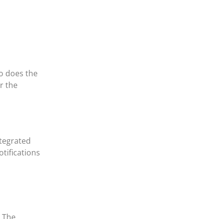
o does the
r the
ntegrated
tifications
. The