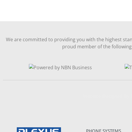
We are committed to providing you with the highest stan
proud member of the following 
Website Designed B
PHONE SYSTEMS