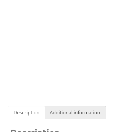
Description
Additional information