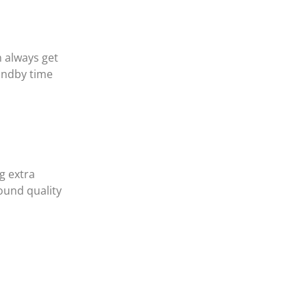
 always get
tandby time
g extra
ound quality