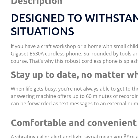
Description
DESIGNED TO WITHSTA
SITUATIONS
If you have a craft workshop or a home with small chi
Gigaset E630A cordless phone. Surrounded by tools and
course. That’s why this robust cordless phone is splash
Stay up to date, no matter w
When life gets busy, you’re not always able to get to t
answering machine offers up to 60 minutes of recordin
can be forwarded as text messages to an external numb
Comfortable and convenient
A vibrating caller alert and light signal mean you‚Äôre