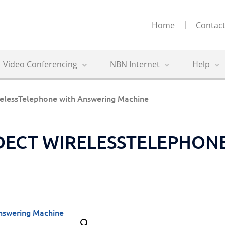
Home
Contact
Video Conferencing
NBN Internet
Help
elessTelephone with Answering Machine
 DECT WIRELESSTELEPHON