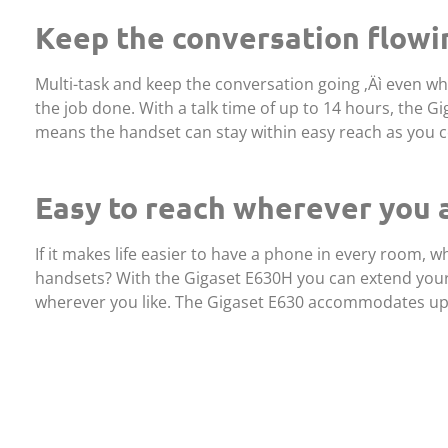
Keep the conversation flowi
Multi-task and keep the conversation going ‚Äì even w
the job done. With a talk time of up to 14 hours, the G
means the handset can stay within easy reach as you c
Easy to reach wherever you 
If it makes life easier to have a phone in every room,
handsets? With the Gigaset E630H you can extend your 
wherever you like. The Gigaset E630 accommodates up 