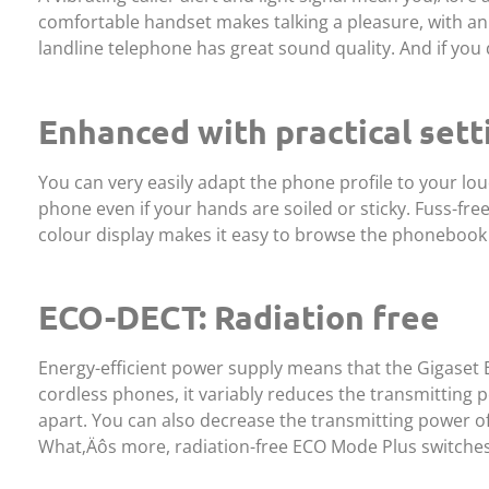
comfortable handset makes talking a pleasure, with an 
landline telephone has great sound quality. And if you 
Enhanced with practical sett
You can very easily adapt the phone profile to your lou
phone even if your hands are soiled or sticky. Fuss-fr
colour display makes it easy to browse the phonebook t
ECO-DECT: Radiation free
Energy-efficient power supply means that the Gigaset E6
cordless phones, it variably reduces the transmitting
apart. You can also decrease the transmitting power o
What‚Äôs more, radiation-free ECO Mode Plus switches