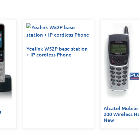
Yealink W52P base station
+ IP cordless Phone
Alcatel Mobile
s
200 Wireless H
New