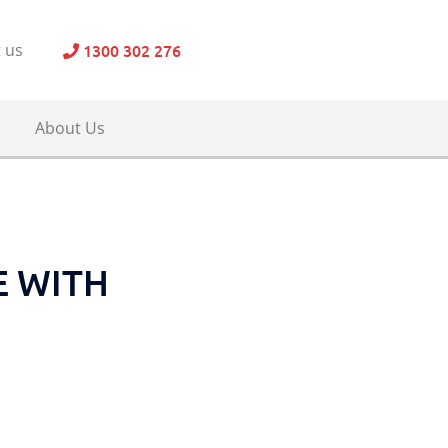
1300 302 276
 us
About Us
E WITH