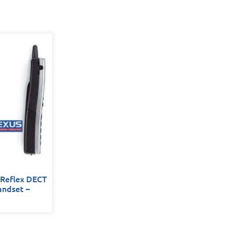
 Reflex DECT
andset –