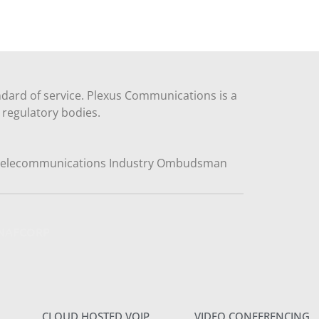
dard of service. Plexus Communications is a
regulatory bodies.
y NAFCORP
CLOUD HOSTED VOIP
VIDEO CONFERENCING