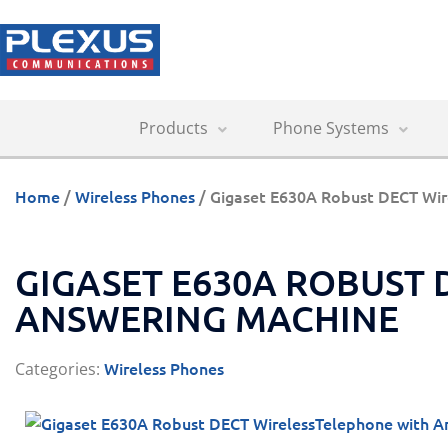
Products
Phone Systems
Home
/
Wireless Phones
/ Gigaset E630A Robust DECT Wir
GIGASET E630A ROBUST
ANSWERING MACHINE
Wireless Phones
Categories: