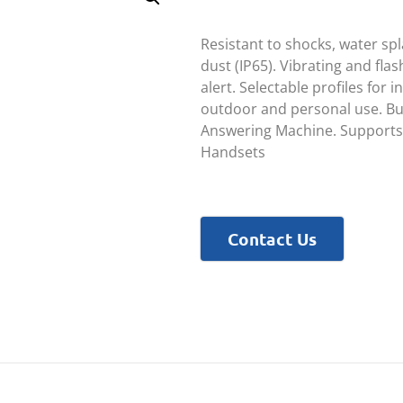
Resistant to shocks, water sp
dust (IP65). Vibrating and flas
alert. Selectable profiles for i
outdoor and personal use. Bui
Answering Machine. Supports
Handsets
Contact Us