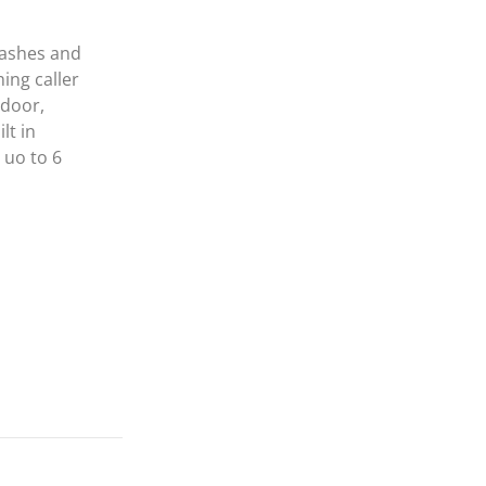
lashes and
hing caller
ndoor,
lt in
 uo to 6