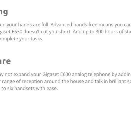
ng
hen your hands are full. Advanced hands-free means you can
igaset E630 doesn’t cut you short. And up to 300 hours of s
omplete your tasks.
are
 why not expand your Gigaset E630 analog telephone by addin
range of reception around the house and talk in brilliant s
to six handsets with ease.