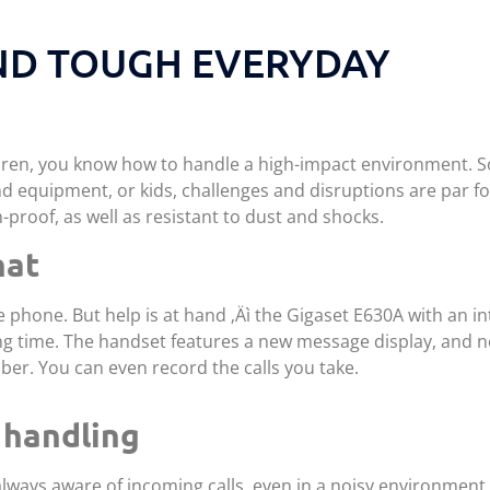
ND TOUGH EVERYDAY
ldren, you know how to handle a high-impact environment. S
 equipment, or kids, challenges and disruptions are par fo
-proof, as well as resistant to dust and shocks.
hat
he phone. But help is at hand ‚Äì the Gigaset E630A with an i
g time. The handset features a new message display, and no
er. You can even record the calls you take.
 handling
 always aware of incoming calls, even in a noisy environment