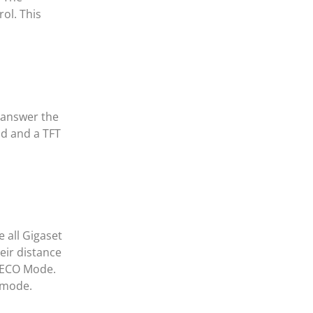
ol. This
u answer the
ad and a TFT
 all Gigaset
eir distance
t ECO Mode.
 mode.