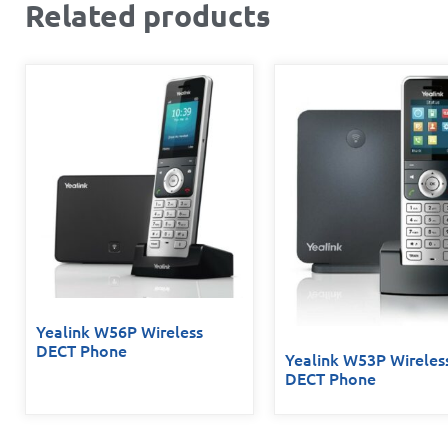
Related products
Yealink W56P Wireless
DECT Phone
Yealink W53P Wireles
DECT Phone