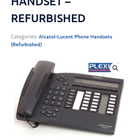
HANDSET –
REFURBISHED
Alcatel-Lucent Phone Handsets
Categories:
(Refurbished)