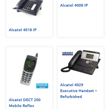
Alcatel 4008 IP
Alcatel 4018 IP
Alcatel 4029
Executive Handset –
Refurbished
Alcatel DECT 200
Mobile Reflex