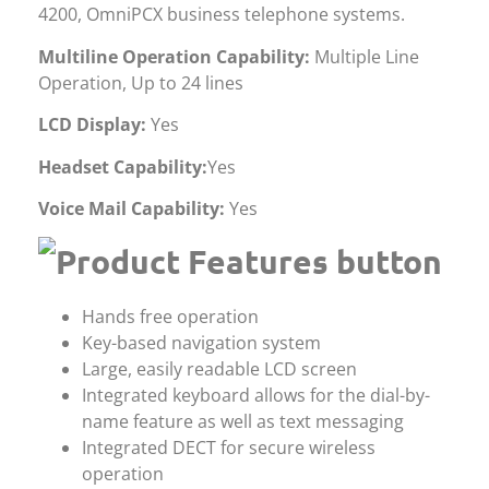
4200, OmniPCX business telephone systems.
Multiline Operation Capability:
Multiple Line
Operation, Up to 24 lines
LCD Display:
Yes
Headset Capability:
Yes
Voice Mail Capability:
Yes
Hands free operation
Key-based navigation system
Large, easily readable LCD screen
Integrated keyboard allows for the dial-by-
name feature as well as text messaging
Integrated DECT for secure wireless
operation