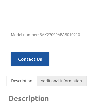
Model number: 3AK27099AEAB010210
Contact Us
Description
Additional information
Description