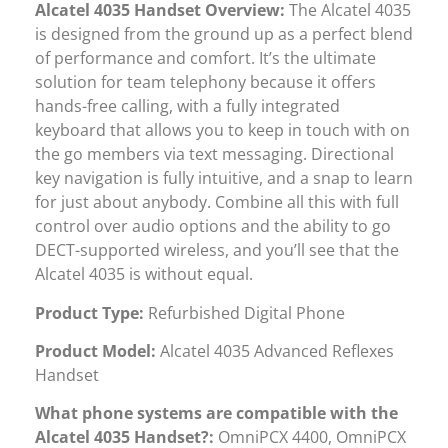
Alcatel 4035 Handset Overview:
The Alcatel 4035
is designed from the ground up as a perfect blend
of performance and comfort. It’s the ultimate
solution for team telephony because it offers
hands-free calling, with a fully integrated
keyboard that allows you to keep in touch with on
the go members via text messaging. Directional
key navigation is fully intuitive, and a snap to learn
for just about anybody. Combine all this with full
control over audio options and the ability to go
DECT-supported wireless, and you’ll see that the
Alcatel 4035 is without equal.
Product Type:
Refurbished Digital Phone
Product Model:
Alcatel 4035 Advanced Reflexes
Handset
What phone systems are compatible with the
Alcatel 4035 Handset?:
OmniPCX 4400, OmniPCX