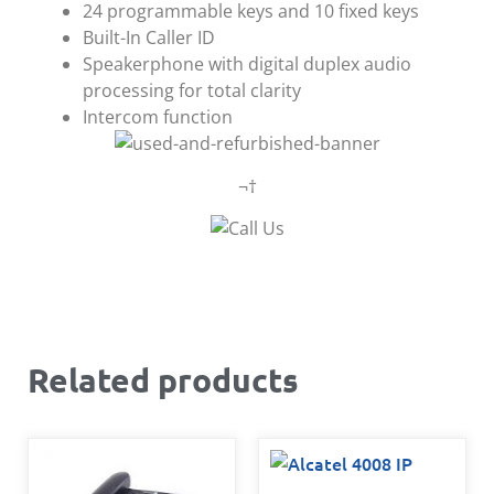
24 programmable keys and 10 fixed keys
Built-In Caller ID
Speakerphone with digital duplex audio
processing for total clarity
Intercom function
¬†
Related products