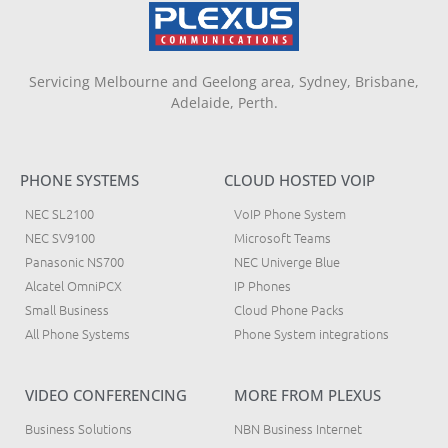
Servicing Melbourne and Geelong area, Sydney, Brisbane,
Adelaide, Perth.
PHONE SYSTEMS
CLOUD HOSTED VOIP
NEC SL2100
VoIP Phone System
NEC SV9100
Microsoft Teams
Panasonic NS700
NEC Univerge Blue
Alcatel OmniPCX
IP Phones
Small Business
Cloud Phone Packs
All Phone Systems
Phone System integrations
VIDEO CONFERENCING
MORE FROM PLEXUS
Business Solutions
NBN Business Internet