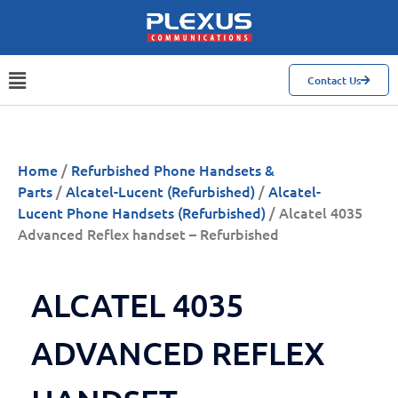
Contact Us
Home
/
Refurbished Phone Handsets &
Parts
/
Alcatel-Lucent (Refurbished)
/
Alcatel-
Lucent Phone Handsets (Refurbished)
/ Alcatel 4035
Advanced Reflex handset – Refurbished
ALCATEL 4035
ADVANCED REFLEX