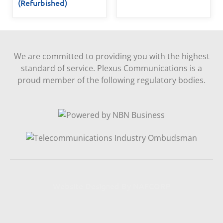
(Refurbished)
We are committed to providing you with the highest
standard of service. Plexus Communications is a
proud member of the following regulatory bodies.
Website Designed By NAFCORP