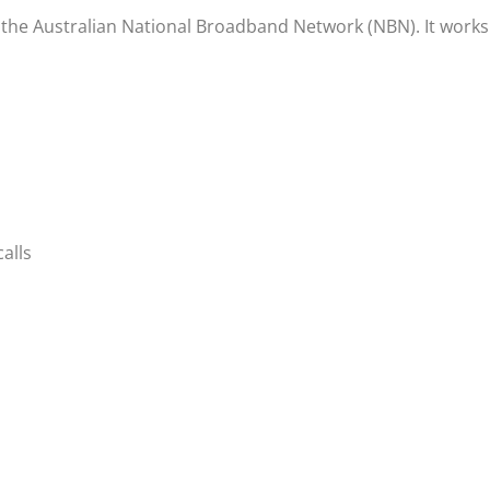
 the Australian National Broadband Network (NBN). It works
alls