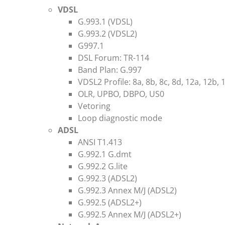
VDSL
G.993.1 (VDSL)
G.993.2 (VDSL2)
G997.1
DSL Forum: TR-114
Band Plan: G.997
VDSL2 Profile: 8a, 8b, 8c, 8d, 12a, 12b, 
OLR, UPBO, DBPO, US0
Vetoring
Loop diagnostic mode
ADSL
ANSI T1.413
G.992.1 G.dmt
G.992.2 G.lite
G.992.3 (ADSL2)
G.992.3 Annex M/J (ADSL2)
G.992.5 (ADSL2+)
G.992.5 Annex M/J (ADSL2+)