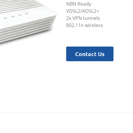
NBN Ready
VDSL2/ADSL2+
2x VPN tunnels
802.11n wireless
Contact Us