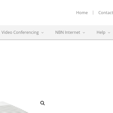
Home
Contact
Video Conferencing
NBN Internet
Help