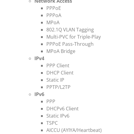
Network Access
PPPoE
PPPoA
MPoA
802.1Q VLAN Tagging
Multi-PVC for Triple-Play
PPPoE Pass-Through
MPoA Bridge
IPv4
PPP Client
DHCP Client
Static IP
PPTP/L2TP
IPv6
PPP
DHCPv6 Client
Static IPv6
TSPC
AICCU (AYIYA/Heartbeat)