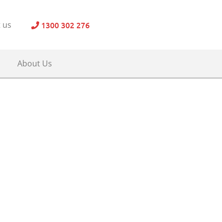
1300 302 276
 us
About Us