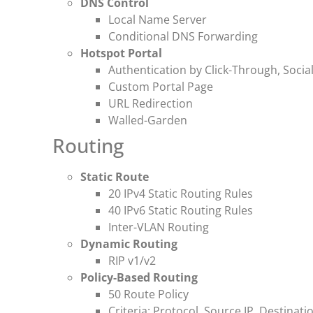
DNS Control
Local Name Server
Conditional DNS Forwarding
Hotspot Portal
Authentication by Click-Through, Socia
Custom Portal Page
URL Redirection
Walled-Garden
Routing
Static Route
20 IPv4 Static Routing Rules
40 IPv6 Static Routing Rules
Inter-VLAN Routing
Dynamic Routing
RIP v1/v2
Policy-Based Routing
50 Route Policy
Criteria: Protocol, Source IP, Destinati