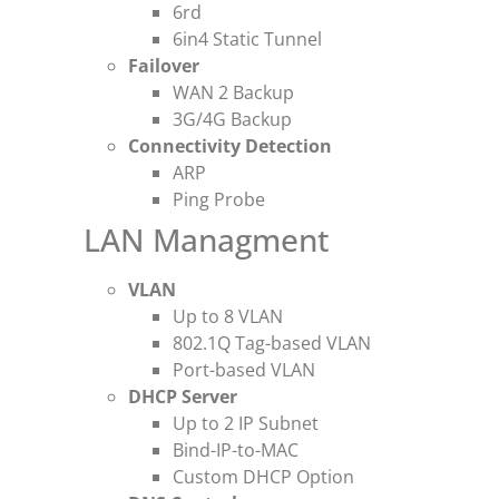
6rd
6in4 Static Tunnel
Failover
WAN 2 Backup
3G/4G Backup
Connectivity Detection
ARP
Ping Probe
LAN Managment
VLAN
Up to 8 VLAN
802.1Q Tag-based VLAN
Port-based VLAN
DHCP Server
Up to 2 IP Subnet
Bind-IP-to-MAC
Custom DHCP Option