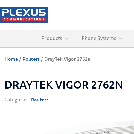
Products
Phone Systems
Home
/
Routers
/ DrayTek Vigor 2762n
DRAYTEK VIGOR 2762N
Routers
Categories: