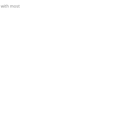
 with most