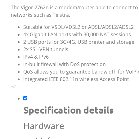
The Vigor 2762n is a modem/router able to connect to
networks such as Telstra.
Suitable for VSDL/VDSL2 or ADSL/ADSL2/ADSL2+
4x Gigabit LAN ports with 30,000 NAT sessions
2 USB ports for 3G/4G, USB printer and storage
2x SSL-VPN tunnels
IPv4 & IPv6
In-built firewall with DoS protection
QoS allows you to guarantee bandwidth for VoIP c
Integrated IEEE 802.11n wireless Access Point
¬†
Specification details
Hardware