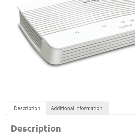
Description
Additional information
Description