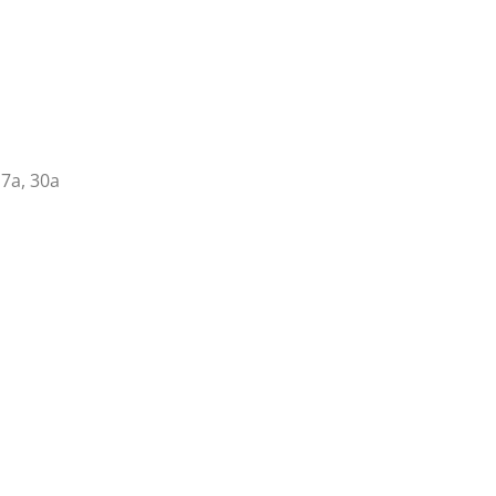
17a, 30a