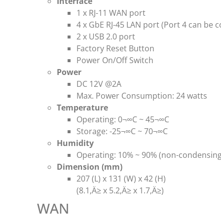
Interface
1 x RJ-11 WAN port
4 x GbE RJ-45 LAN port (Port 4 can be 
2 x USB 2.0 port
Factory Reset Button
Power On/Off Switch
Power
DC 12V @2A
Max. Power Consumption: 24 watts
Temperature
Operating: 0¬∞C ~ 45¬∞C
Storage: -25¬∞C ~ 70¬∞C
Humidity
Operating: 10% ~ 90% (non-condensing
Dimension (mm)
207 (L) x 131 (W) x 42 (H)
(8.1‚Ä≥ x 5.2‚Ä≥ x 1.7‚Ä≥)
WAN