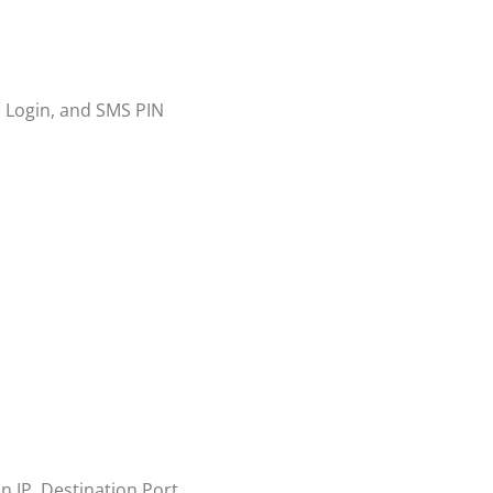
l Login, and SMS PIN
on IP, Destination Port