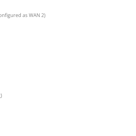
configured as WAN 2)
)